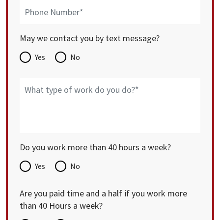
May we contact you by text message?
Yes
No
Do you work more than 40 hours a week?
Yes
No
Are you paid time and a half if you work more
than 40 Hours a week?