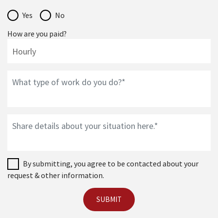
Yes
No
How are you paid?
By submitting, you agree to be contacted about your
request & other information.