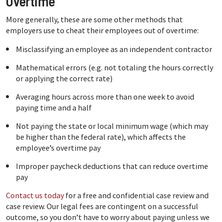
Overtime
More generally, these are some other methods that
employers use to cheat their employees out of overtime:
Misclassifying an employee as an independent contractor
Mathematical errors (e.g. not totaling the hours correctly
or applying the correct rate)
Averaging hours across more than one week to avoid
paying time and a half
Not paying the state or local minimum wage (which may
be higher than the federal rate), which affects the
employee’s overtime pay
Improper paycheck deductions that can reduce overtime
pay
Contact us today
for a free and confidential case review and
case review. Our legal fees are contingent on a successful
outcome, so you don’t have to worry about paying unless we