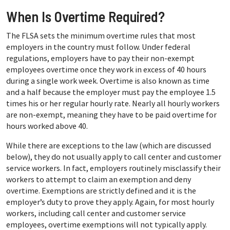
When Is Overtime Required?
The FLSA sets the minimum overtime rules that most
employers in the country must follow. Under federal
regulations, employers have to pay their non-exempt
employees overtime once they work in excess of 40 hours
during a single work week. Overtime is also known as time
and a half because the employer must pay the employee 1.5
times his or her regular hourly rate. Nearly all hourly workers
are non-exempt, meaning they have to be paid overtime for
hours worked above 40.
While there are exceptions to the law (which are discussed
below), they do not usually apply to call center and customer
service workers. In fact, employers routinely misclassify their
workers to attempt to claim an exemption and deny
overtime. Exemptions are strictly defined and it is the
employer’s duty to prove they apply. Again, for most hourly
workers, including call center and customer service
employees, overtime exemptions will not typically apply.