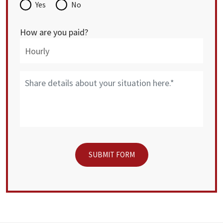
Yes
No
How are you paid?