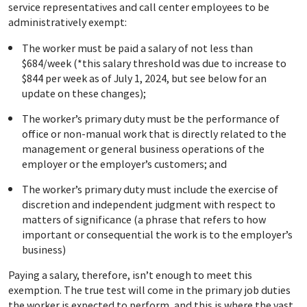
service representatives and call center employees to be
administratively exempt:
The worker must be paid a salary of not less than
$684/week (*this salary threshold was due to increase to
$844 per week as of July 1, 2024, but see below for an
update on these changes);
The worker’s primary duty must be the performance of
office or non-manual work that is directly related to the
management or general business operations of the
employer or the employer’s customers; and
The worker’s primary duty must include the exercise of
discretion and independent judgment with respect to
matters of significance (a phrase that refers to how
important or consequential the work is to the employer’s
business)
Paying a salary, therefore, isn’t enough to meet this
exemption. The true test will come in the primary job duties
the worker is expected to perform, and this is where the vast