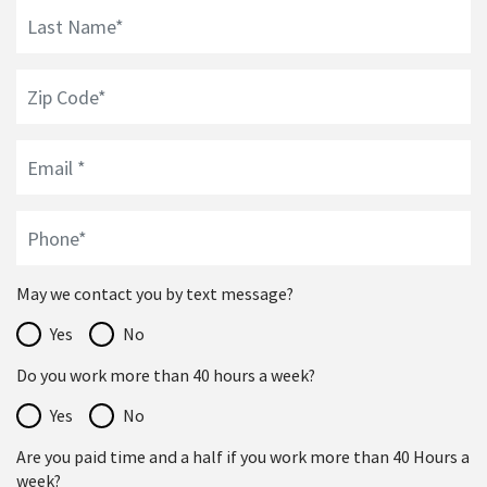
May we contact you by text message?
Yes
No
Do you work more than 40 hours a week?
Yes
No
Are you paid time and a half if you work more than 40 Hours a
week?