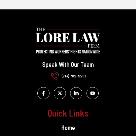
Speak With Our Team
(713) 782-5291
Quick Links
Home