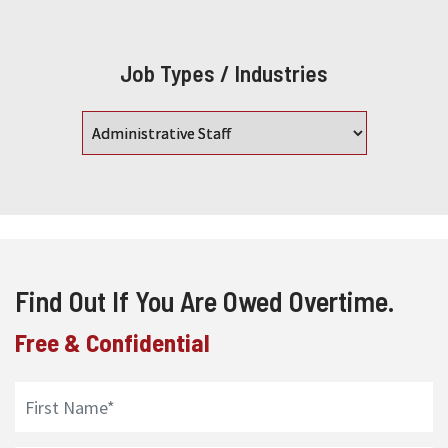
Job Types / Industries
Find Out If You Are Owed Overtime.
Free & Confidential