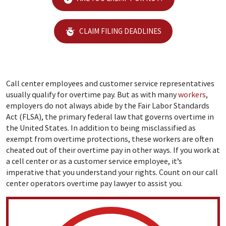
CLAIM FILING DEADLINES
Call center employees and customer service representatives
usually qualify for overtime pay. But as with many
workers
,
employers do not always abide by the Fair Labor Standards
Act (FLSA), the primary federal law that governs overtime in
the United States. In addition to being misclassified as
exempt from overtime protections, these workers are often
cheated out of their overtime pay in other ways. If you work at
a cell center or as a customer service employee, it’s
imperative that you understand your rights. Count on our call
center operators overtime pay lawyer to assist you.