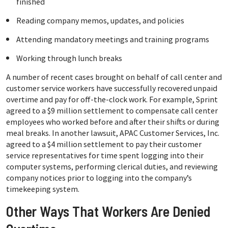
finished
Reading company memos, updates, and policies
Attending mandatory meetings and training programs
Working through lunch breaks
A number of recent cases brought on behalf of call center and
customer service workers have successfully recovered unpaid
overtime and pay for off-the-clock work. For example, Sprint
agreed to a $9 million settlement to compensate call center
employees who worked before and after their shifts or during
meal breaks. In another lawsuit, APAC Customer Services, Inc.
agreed to a $4 million settlement to pay their customer
service representatives for time spent logging into their
computer systems, performing clerical duties, and reviewing
company notices prior to logging into the company’s
timekeeping system.
Other Ways That Workers Are Denied