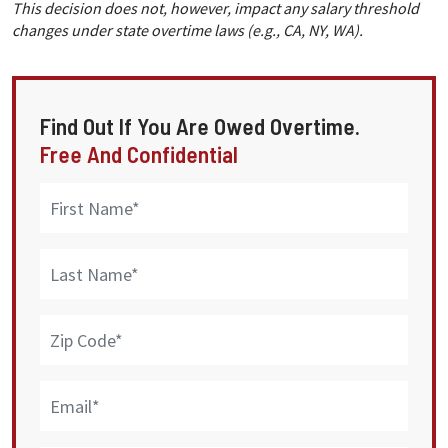
This decision does not, however, impact any salary threshold
changes under state overtime laws (e.g., CA, NY, WA).
Find Out If You Are Owed Overtime.
Free And Confidential