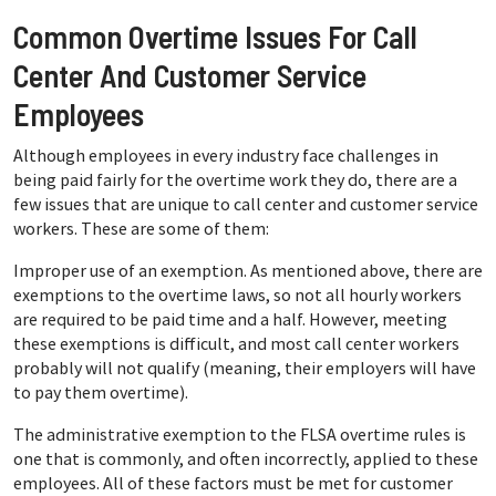
Common Overtime Issues For Call
Center And Customer Service
Employees
Although employees in every industry face challenges in
being paid fairly for the overtime work they do, there are a
few issues that are unique to call center and customer service
workers. These are some of them:
Improper use of an exemption. As mentioned above, there are
exemptions to the overtime laws, so not all hourly workers
are required to be paid time and a half. However, meeting
these exemptions is difficult, and most call center workers
probably will not qualify (meaning, their employers will have
to pay them overtime).
The administrative exemption to the FLSA overtime rules is
one that is commonly, and often incorrectly, applied to these
employees. All of these factors must be met for customer