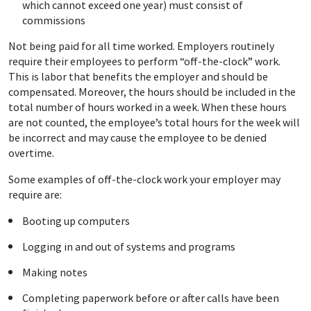
which cannot exceed one year) must consist of
commissions
Not being paid for all time worked. Employers routinely
require their employees to perform “off-the-clock” work.
This is labor that benefits the employer and should be
compensated. Moreover, the hours should be included in the
total number of hours worked in a week. When these hours
are not counted, the employee’s total hours for the week will
be incorrect and may cause the employee to be denied
overtime.
Some examples of off-the-clock work your employer may
require are:
Booting up computers
Logging in and out of systems and programs
Making notes
Completing paperwork before or after calls have been