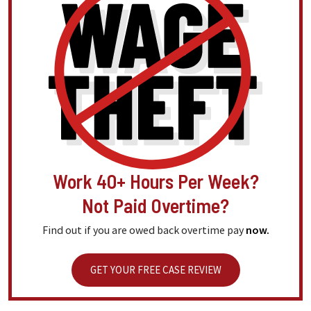
Work 40+ Hours Per Week?
Not Paid Overtime?
Find out if you are owed back overtime pay
now.
GET YOUR FREE CASE REVIEW