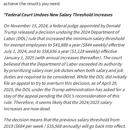
achieve the results you need.
*Federal Court Undoes New Salary Threshold Increases
On November 15, 2024, a federal judge appointed by Donald
Trump released a decision undoing the 2024 Department of
Labor (DOL) rule that increased the minimum salary threshold
for exempt employees to $43,888 a year ($844 weekly) effective
July 1, 2024, and to $58,656 a year ($1,128 weekly) effective
January 1, 2025 (with annual increases thereafter). The court
believed that the Department of Labor exceeded its authority
by prioritizing salary over job duties when both salary and job
duties are required to be considered. While the DOL did initially
file an appeal to try to overturn this decision, as of April 29,
2025, the DOL under the Trump administration has asked for a
stay of the appeal pending the DOL’s reconsideration of this
rule. Therefore, it seems likely that the 2024/2025 salary
increases are now dead.
The decision means that the previous salary threshold from
2019 ($684 per week / $35,568 annually) will go back into effect.