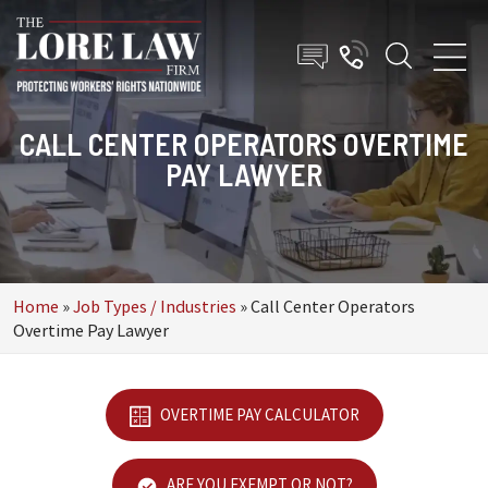
CALL CENTER OPERATORS OVERTIME
PAY LAWYER
Home
»
Job Types / Industries
»
Call Center Operators
Overtime Pay Lawyer
OVERTIME PAY CALCULATOR
ARE YOU EXEMPT OR NOT?