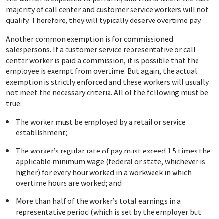
majority of call center and customer service workers will not
qualify. Therefore, they will typically deserve overtime pay.
Another common exemption is for commissioned
salespersons. If a customer service representative or call
center worker is paid a commission, it is possible that the
employee is exempt from overtime. But again, the actual
exemption is strictly enforced and these workers will usually
not meet the necessary criteria. All of the following must be
true:
The worker must be employed by a retail or service
establishment;
The worker’s regular rate of pay must exceed 1.5 times the
applicable minimum wage (federal or state, whichever is
higher) for every hour worked in a workweek in which
overtime hours are worked; and
More than half of the worker’s total earnings in a
representative period (which is set by the employer but