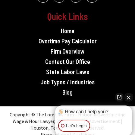
Quick Links
Home
Overtime Pay Calculator
Firm Overview
Contact Our Office
State Labor Laws
Job Types / Industries
Blog
How can I help you?
Copyright © The Lore Law Firm – National Overtime and
Wage & Hour Lawyer, 2026 | Attorney Advertisement |
Let's begin
Houston, Texas | All rights reserved.
Privacy Policy
|
Disclaimer