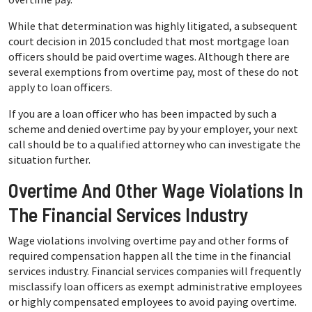
While that determination was highly litigated, a subsequent
court decision in 2015 concluded that most mortgage loan
officers should be paid overtime wages. Although there are
several exemptions from overtime pay, most of these do not
apply to loan officers.
If you are a loan officer who has been impacted by such a
scheme and denied overtime pay by your employer, your next
call should be to a qualified attorney who can investigate the
situation further.
Overtime And Other Wage Violations In
The Financial Services Industry
Wage violations involving overtime pay and other forms of
required compensation happen all the time in the financial
services industry. Financial services companies will frequently
misclassify loan officers as exempt administrative employees
or highly compensated employees to avoid paying overtime.