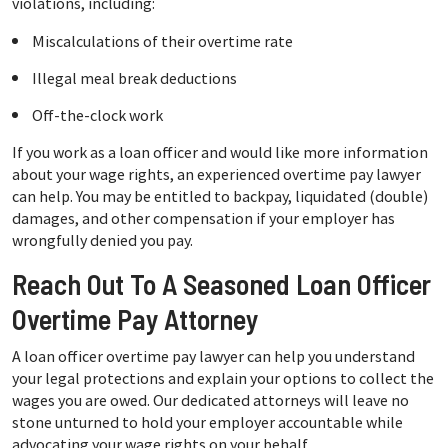
violations, including:
Miscalculations of their overtime rate
Illegal meal break deductions
Off-the-clock work
If you work as a loan officer and would like more information
about your wage rights, an experienced overtime pay lawyer
can help. You may be entitled to backpay, liquidated (double)
damages, and other compensation if your employer has
wrongfully denied you pay.
Reach Out To A Seasoned Loan Officer
Overtime Pay Attorney
A loan officer overtime pay lawyer can help you understand
your legal protections and explain your options to collect the
wages you are owed. Our dedicated attorneys will leave no
stone unturned to hold your employer accountable while
advocating your wage rights on your behalf.