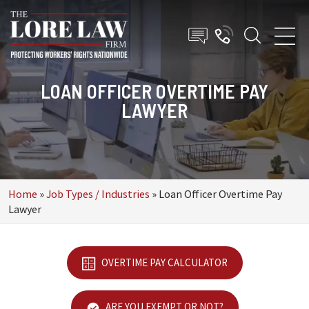
LOAN OFFICER OVERTIME PAY
LAWYER
Home
»
Job Types / Industries
»
Loan Officer Overtime Pay
Lawyer
OVERTIME PAY CALCULATOR
ARE YOU EXEMPT OR NOT?