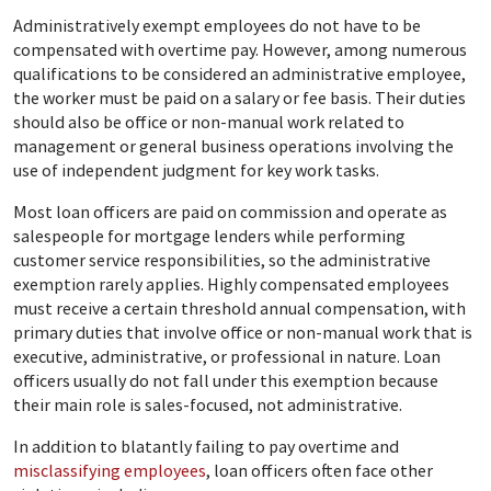
Administratively exempt employees do not have to be
compensated with overtime pay. However, among numerous
qualifications to be considered an administrative employee,
the worker must be paid on a salary or fee basis. Their duties
should also be office or non-manual work related to
management or general business operations involving the
use of independent judgment for key work tasks.
Most loan officers are paid on commission and operate as
salespeople for mortgage lenders while performing
customer service responsibilities, so the administrative
exemption rarely applies. Highly compensated employees
must receive a certain threshold annual compensation, with
primary duties that involve office or non-manual work that is
executive, administrative, or professional in nature. Loan
officers usually do not fall under this exemption because
their main role is sales-focused, not administrative.
In addition to blatantly failing to pay overtime and
misclassifying employees
, loan officers often face other