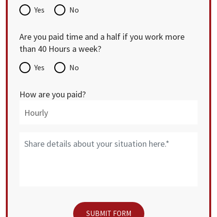
Yes
No
Are you paid time and a half if you work more
than 40 Hours a week?
Yes
No
How are you paid?