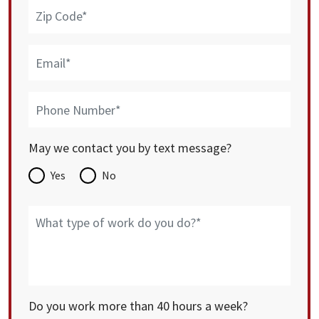
May we contact you by text message?
Yes
No
Do you work more than 40 hours a week?