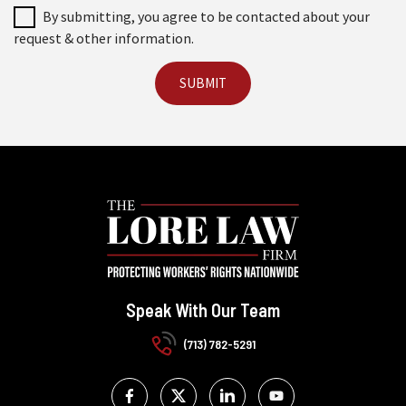
By submitting, you agree to be contacted about your
request & other information.
Speak With Our Team
(713) 782-5291