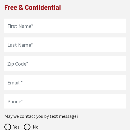
Free & Confidential
May we contact you by text message?
Yes
No