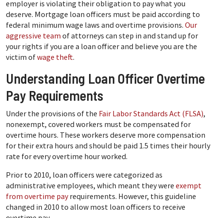
employer is violating their obligation to pay what you
deserve. Mortgage loan officers must be paid according to
federal minimum wage laws and overtime provisions.
Our
aggressive team
of attorneys can step in and stand up for
your rights if you are a loan officer and believe you are the
victim of
wage theft
.
Understanding Loan Officer Overtime
Pay Requirements
Under the provisions of the
Fair Labor Standards Act (FLSA)
,
nonexempt, covered workers must be compensated for
overtime hours. These workers deserve more compensation
for their extra hours and should be paid 1.5 times their hourly
rate for every overtime hour worked.
Prior to 2010, loan officers were categorized as
administrative employees, which meant they were
exempt
from overtime pay
requirements. However, this guideline
changed in 2010 to allow most loan officers to receive
overtime pay.