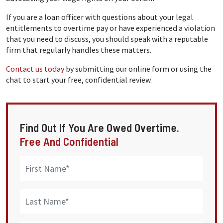
If you are a loan officer with questions about your legal
entitlements to overtime pay or have experienced a violation
that you need to discuss, you should speak with a reputable
firm that regularly handles these matters.
Contact us today
by submitting our online form or using the
chat to start your free, confidential review.
Find Out If You Are Owed Overtime.
Free And Confidential