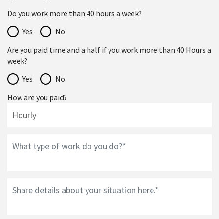
Do you work more than 40 hours a week?
Yes
No
Are you paid time and a half if you work more than 40 Hours a
week?
Yes
No
How are you paid?