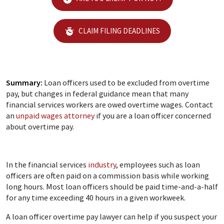
CLAIM FILING DEADLINES
Summary:
Loan officers used to be excluded from overtime
pay, but changes in federal guidance mean that many
financial services workers are owed overtime wages. Contact
an
unpaid wages attorney
if you are a loan officer concerned
about overtime pay.
In the financial services
industry
, employees such as loan
officers are often paid on a commission basis while working
long hours. Most loan officers should be paid time-and-a-half
for any time exceeding 40 hours in a given workweek.
A loan officer overtime pay lawyer can help if you suspect your