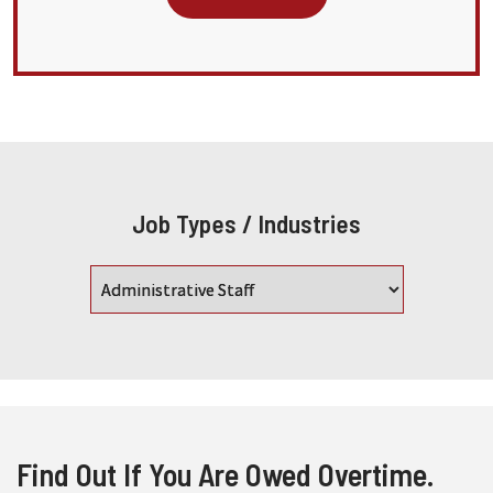
Job Types / Industries
Find Out If You Are Owed Overtime.