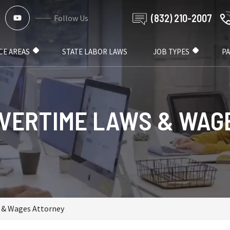
(832) 210-2007
Follow Us
CE AREAS
STATE LABOR LAWS
JOB TYPES
P
VERTIME LAWS & WAG
 & Wages Attorney