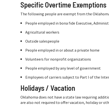
Specific Overtime Exemptions
The following people are exempt from the Oklahoma 
People employed in bona fide Executive, Administr
Agricultural workers
Outside salespeople
People employed in or about a private home
Volunteers for nonprofit organizations
People employed by any level of government
Employees of carriers subject to Part I of the In
Holidays / Vacation
Oklahoma does not have a state law requiring additi
are also not required to offer vacation, holiday or ot