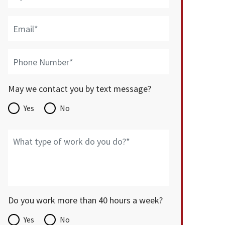
May we contact you by text message?
Yes
No
Do you work more than 40 hours a week?
Yes
No