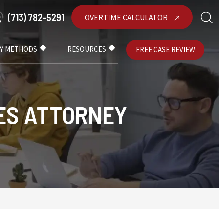
(713) 782-5291
OVERTIME CALCULATOR
AY METHODS
RESOURCES
FREE CASE REVIEW
ES ATTORNEY