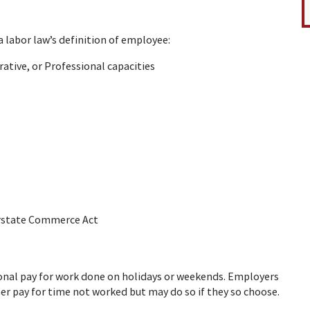
labor law’s definition of employee:
ative, or Professional capacities
terstate Commerce Act
onal pay for work done on holidays or weekends. Employers
her pay for time not worked but may do so if they so choose.