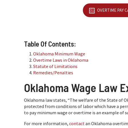
OVERTIME PAY 
Table Of Contents:
Oklahoma Minimum Wage
Overtime Laws in Oklahoma
Statute of Limitations
Remedies/Penalties
Oklahoma Wage Law E
Oklahoma law states, “The welfare of the State of
protected from conditions of labor which have a perni
to pay minimum wage or overtime is an example of su
For more information,
contact
an Oklahoma overtime 