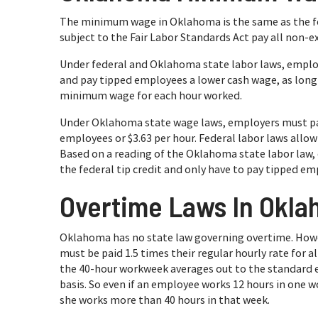
The minimum wage in Oklahoma is the same as the f
subject to the Fair Labor Standards Act pay all non-e
Under federal and Oklahoma state labor laws, emplo
and pay tipped employees a lower cash wage, as long a
minimum wage for each hour worked.
Under Oklahoma state wage laws, employers must p
employees or $3.63 per hour. Federal labor laws allo
Based on a reading of the Oklahoma state labor law
the federal tip credit and only have to pay tipped em
Overtime Laws In Okl
Oklahoma has no state law governing overtime. Howe
must be paid 1.5 times their regular hourly rate for 
the 40-hour workweek averages out to the standard e
basis. So even if an employee works 12 hours in one wo
she works more than 40 hours in that week.