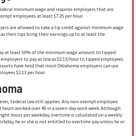
ederal minimum wage and requires employers that are
xempt employees at least $7.25 per hour.
yers are allowed to take a tip credit against minimum wage
s their tips bring their earnings up to at least the
ay at least 50% of the minimum wage amount to tipped
w employers to pay as low as $2.13/hour to tipped employees.
, courts have held that most Oklahoma employers can use
ployees $2.13 per hour.
ahoma
ver, Federal law still applies. Any non-exempt employee
all hours worked over 40 in a seven-day work week. Although
ight hours per weekday, overtime is calculated on a weekly
rkday, he or she is not entitled to overtime pay unless he or