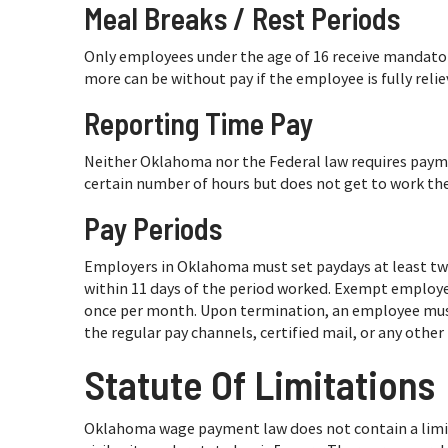
Meal Breaks / Rest Periods
Only employees under the age of 16 receive mandatory
more can be without pay if the employee is fully reliev
Reporting Time Pay
Neither Oklahoma nor the Federal law requires payme
certain number of hours but does not get to work thei
Pay Periods
Employers in Oklahoma must set paydays at least tw
within 11 days of the period worked. Exempt employ
once per month. Upon termination, an employee must
the regular pay channels, certified mail, or any othe
Statute Of Limitations
Oklahoma wage payment law does not contain a limita