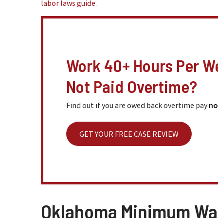
labor laws guide.
Work 40+ Hours Per W
Not Paid Overtime?
Find out if you are owed back overtime pay
no
GET YOUR FREE CASE REVIEW
Oklahoma Minimum W