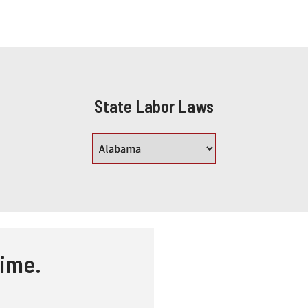
State Labor Laws
time.