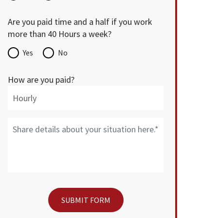
Are you paid time and a half if you work
more than 40 Hours a week?
Yes
No
How are you paid?