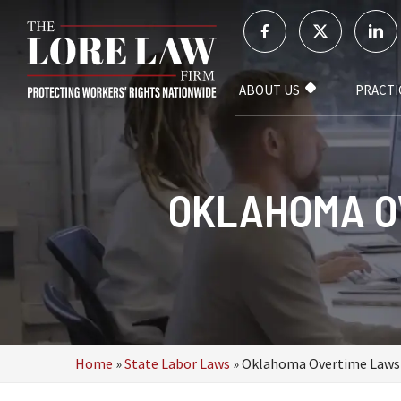
ABOUT US
PRACTI
OKLAHOMA O
Home
»
State Labor Laws
»
Oklahoma Overtime Laws