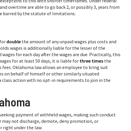
ral exceptions to this with shorter timeframes. Under federal
d overtime are able to go back 2, or possibly 3, years from
re barred by the statute of limitations.
for
double
the amount of any unpaid wages plus costs and
lds wages is additionally liable for the lesser of the
ages for each day after the wages are due. Practically, this
es for at least 50 days, it is liable for
three times
the
s fees. Oklahoma law allows an employee to bring suit
s on behalf of himself or other similarly situated
lass action with no opt-in requirements to join in the
klahoma
 seeking payment of withheld wages, making such conduct
r may not discharge, demote, deny promotion, or
 right under the law.