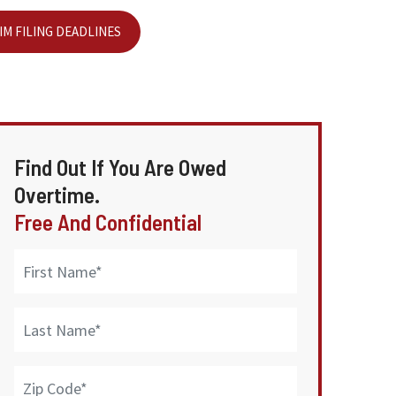
IM FILING DEADLINES
Find Out If You Are Owed
Overtime.
Free And Confidential