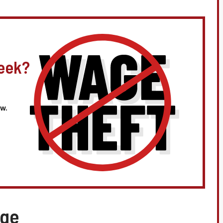
eek?
w.
age