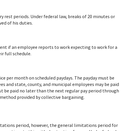
 rest periods. Under federal law, breaks of 20 minutes or
ed of his duties.
nt if an employee reports to work expecting to work for a
r full schedule.
ice per month on scheduled paydays. The payday must be
ees and state, county, and municipal employees may be paid
 be paid no later than the next regular pay period through
r method provided by collective bargaining.
tions period, however, the general limitations period for