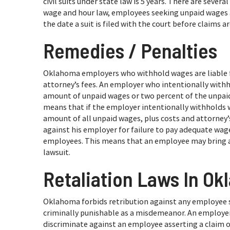
civil suits under state law is 5 years. There are seve
wage and hour law, employees seeking unpaid wages an
the date a suit is filed with the court before claims a
Remedies / Penalties
Oklahoma employers who withhold wages are liable 
attorney’s fees. An employer who intentionally withho
amount of unpaid wages or two percent of the unpaid w
means that if the employer intentionally withholds wag
amount of all unpaid wages, plus costs and attorney’
against his employer for failure to pay adequate wage
employees. This means that an employee may bring a c
lawsuit.
Retaliation Laws In O
Oklahoma forbids retribution against any employee
criminally punishable as a misdemeanor. An employe
discriminate against an employee asserting a claim or