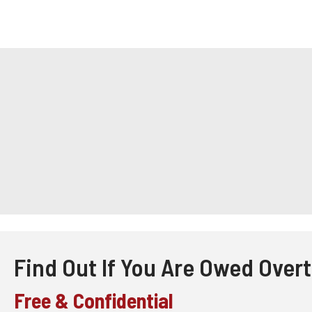
Find Out If You Are Owed Over
Free & Confidential