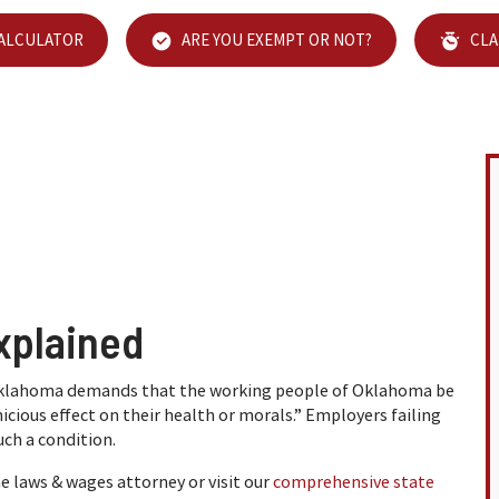
CALCULATOR
ARE YOU EXEMPT OR NOT?
CLA
xplained
 Oklahoma demands that the working people of Oklahoma be
cious effect on their health or morals.” Employers failing
ch a condition.
laws & wages attorney or visit our
comprehensive state