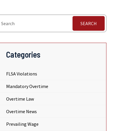
SEARCH
Categories
FLSA Violations
Mandatory Overtime
Overtime Law
Overtime News
Prevailing Wage