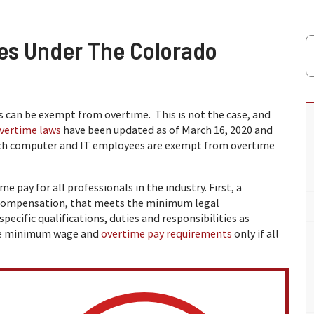
es Under The Colorado
 can be exempt from overtime. This is not the case, and
vertime laws
have been updated as of March 16, 2020 and
ch computer and IT employees are exempt from overtime
e pay for all professionals in the industry. First, a
 compensation, that meets the minimum legal
cific qualifications, duties and responsibilities as
the minimum wage and
overtime pay requirements
only if all