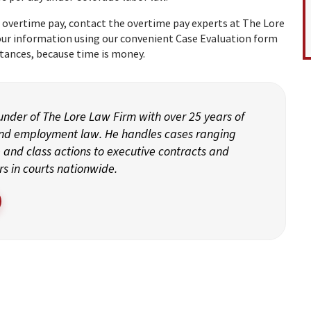
 overtime pay, contact the overtime pay experts at The Lore
your information using our convenient
Case Evaluation
form
tances, because time is money.
ounder of The Lore Law Firm with over 25 years of
and employment law. He handles cases ranging
and class actions to executive contracts and
rs in courts nationwide.