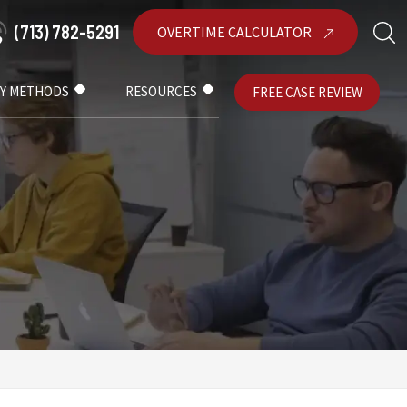
(713) 782-5291
OVERTIME CALCULATOR
AY METHODS
RESOURCES
FREE CASE REVIEW