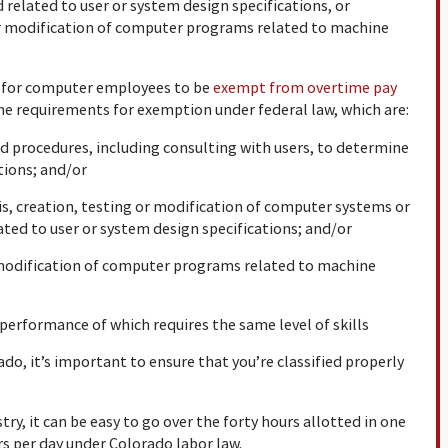
related to user or system design specifications, or
or modification of computer programs related to machine
w for computer employees to be
exempt from overtime pay
he requirements for exemption under federal law, which are:
d procedures, including consulting with users, to determine
tions; and/or
, creation, testing or modification of computer systems or
ted to user or system design specifications; and/or
 modification of computer programs related to machine
erformance of which requires the same level of skills
do, it’s important to ensure that you’re classified properly
ry, it can be easy to go over the forty hours allotted in one
rs per day under Colorado labor law.