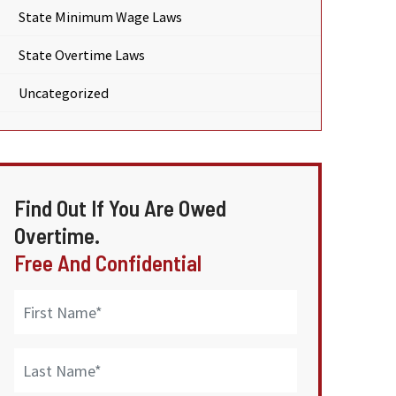
State Minimum Wage Laws
State Overtime Laws
Uncategorized
Find Out If You Are Owed
Overtime.
Free And Confidential