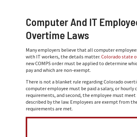
Computer And IT Employe
Overtime Laws
Many employers believe that all computer employees
with IT workers, the details matter.
Colorado state o
new COMPS order must be applied to determine whi
pay and which are non-exempt.
There is not a blanket rule regarding Colorado overtim
computer employee must be paid a salary, or hourly
requirements, and second, the employee must meet spe
described by the law. Employees are exempt from 
requirements are met.