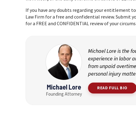
If you have any doubts regarding your entitlement to
Law Firm for a free and confidential review. Submit 
for a FREE and CONFIDENTIAL review of your circums
Michael Lore is the f
experience in labor 
from unpaid overtime 
personal injury matte
Michael Lore
READ FULL BIO
Founding Attorney