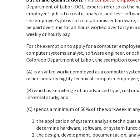
Department of Labor (DOL) experts refer to as the ha
employee’s job is to create, analyze, and test softwa
the employee’s job is to fix or administer hardware
be paid overtime for all hours worked over forty in a s
weekly or hourly pay.
For the exemption to apply for a computer employe
computer systems analyst, software engineer, or othe
Colorado Department of Labor, the exemption cover
(A) is a skilled worker employed as a computer syst
other similarly highly technical computer employee;
(B) who has knowledge of an advanced type, customar
informal study; and
(C) spends a minimum of 50% of the workweek in any 
the application of systems analysis techniques a
determine hardware, software, or system functio
the design, development, documentation, analys