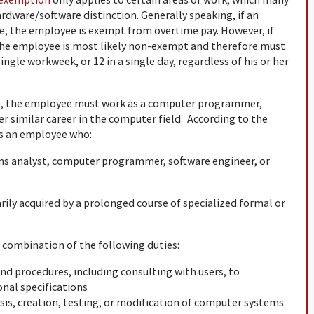
rdware/software distinction. Generally speaking, if an
re, the employee is exempt from overtime pay. However, if
, the employee is most likely non-exempt and therefore must
ingle workweek, or 12 in a single day, regardless of his or her
e, the employee must work as a computer programmer,
r similar career in the computer field. According to the
s an employee who:
ems analyst, computer programmer, software engineer, or
ily acquired by a prolonged course of specialized formal or
combination of the following duties:
nd procedures, including consulting with users, to
nal specifications
is, creation, testing, or modification of computer systems