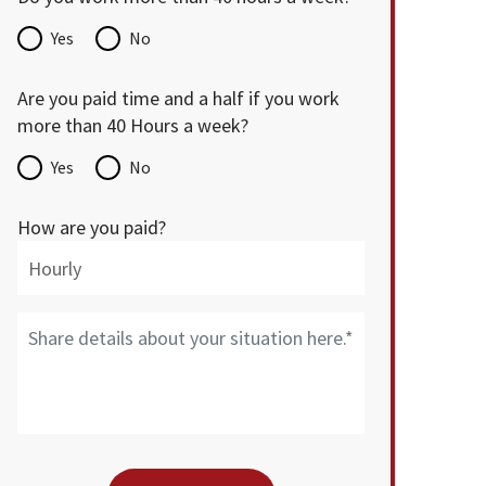
Yes
No
Are you paid time and a half if you work
more than 40 Hours a week?
Yes
No
How are you paid?