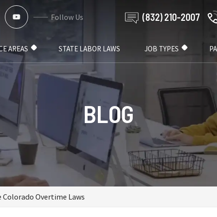
(832) 210-2007
Follow Us
CE AREAS
STATE LABOR LAWS
JOB TYPES
P
BLOG
e Colorado Overtime Laws