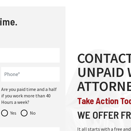
time.
CONTACT
UNPAID
ATTORN
Are you paid time and a half
if you work more than 40
Take Action To
Hours a week?
WE OFFER FR
Yes
No
It all starts with a free a