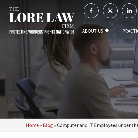
ABOUT US
PRACTI
Home
»
Blog
»
Computer and IT Employees under th