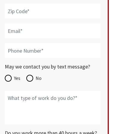
May we contact you by text message?
Yes
No
Do you work more than 40 hours a week?