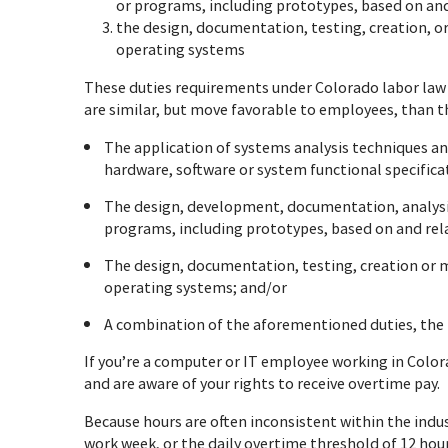
or programs, including prototypes, based on and 
the design, documentation, testing, creation, 
operating systems
These duties requirements under Colorado labor la
are similar, but move favorable to employees, than t
The application of systems analysis techniques an
hardware, software or system functional specifica
The design, development, documentation, analysis
programs, including prototypes, based on and rela
The design, documentation, testing, creation or
operating systems; and/or
A combination of the aforementioned duties, the p
If you’re a computer or IT employee working in Colora
and are aware of your rights to receive overtime pay.
Because hours are often inconsistent within the indust
work week, or the daily overtime threshold of 12 hou