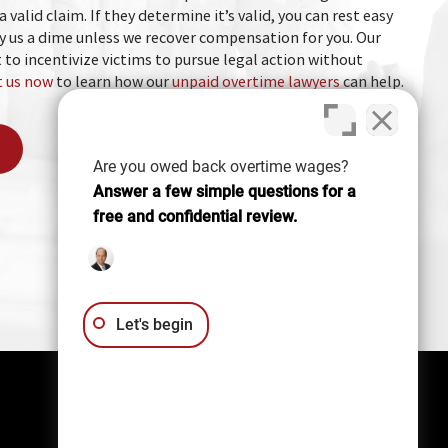
a valid claim. If they determine it’s valid, you can rest easy
 us a dime unless we recover compensation for you. Our
 to incentivize victims to pursue legal action without
 us now
to learn how our
unpaid overtime lawyers
can help.
Are you owed back overtime wages?
Answer a few simple questions for a
free and confidential review.
Let's begin