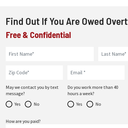
Find Out If You Are Owed Over
Free & Confidential
May we contact you by text
Do you work more than 40
message?
hours a week?
Yes
No
Yes
No
How are you paid?