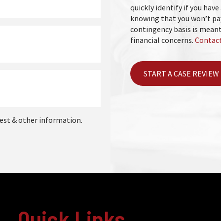
quickly identify if you have 
knowing that you won’t pay
contingency basis is meant
financial concerns.
Contact
START A CASE REVIEW
est & other information.
Quick Links