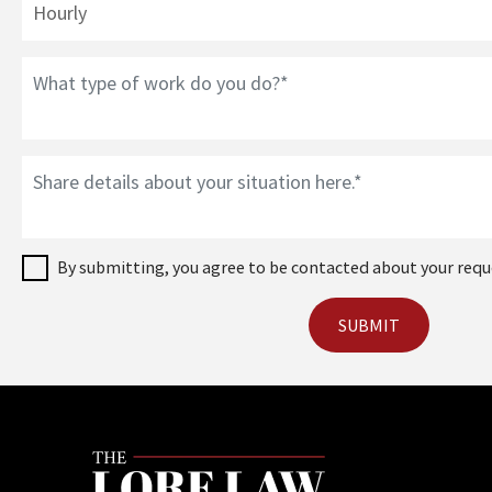
By submitting, you agree to be contacted about your requ