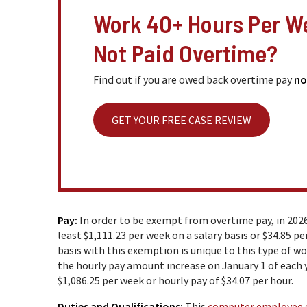
Work 40+ Hours Per W
Not Paid Overtime?
Find out if you are owed back overtime pay
no
GET YOUR FREE CASE REVIEW
Pay:
In order to be exempt from overtime pay, in 202
least $1,111.23 per week on a salary basis or $34.85 
basis with this exemption is unique to this type of w
the hourly pay amount increase on January 1 of each 
$1,086.25 per week or hourly pay of $34.07 per hour.
Duties and Qualifications:
This
computer employee 