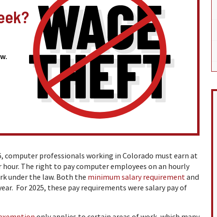
eek?
w.
6, computer professionals working in Colorado must earn at
per hour. The right to pay computer employees on an hourly
ork under the law. Both the
minimum salary requirement
and
year. For 2025, these pay requirements were salary pay of
exemption
only applies to certain areas of work, which many