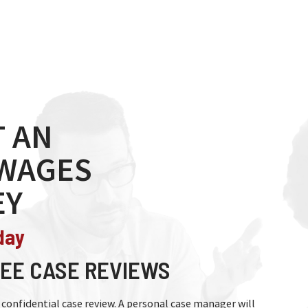
 AN
 WAGES
EY
day
EE CASE REVIEWS
nd confidential case review. A personal case manager will