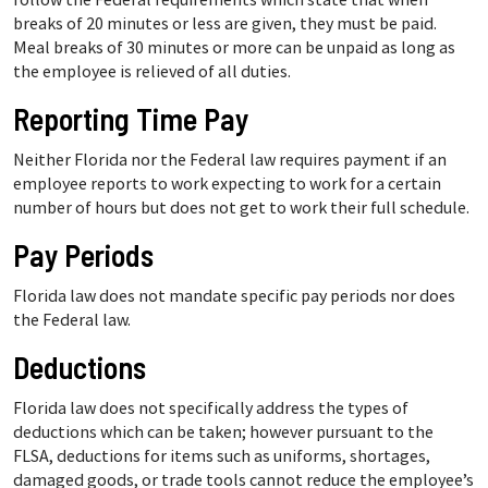
breaks of 20 minutes or less are given, they must be paid.
Meal breaks of 30 minutes or more can be unpaid as long as
the employee is relieved of all duties.
Reporting Time Pay
Neither Florida nor the Federal law requires payment if an
employee reports to work expecting to work for a certain
number of hours but does not get to work their full schedule.
Pay Periods
Florida law does not mandate specific pay periods nor does
the Federal law.
Deductions
Florida law does not specifically address the types of
deductions which can be taken; however pursuant to the
FLSA, deductions for items such as uniforms, shortages,
damaged goods, or trade tools cannot reduce the employee’s