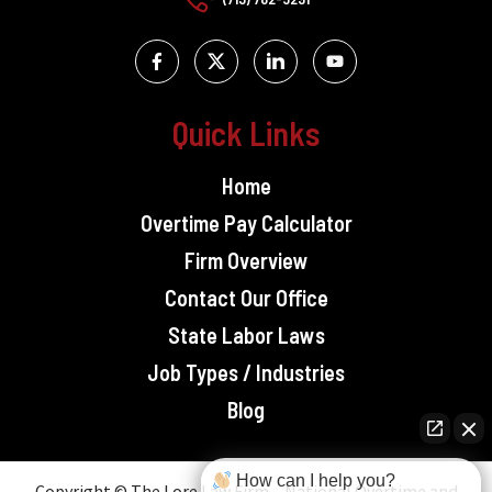
Quick Links
Home
Overtime Pay Calculator
Firm Overview
Contact Our Office
State Labor Laws
Job Types / Industries
Blog
How can I help you?
Copyright © The Lore Law Firm – National Overtime and