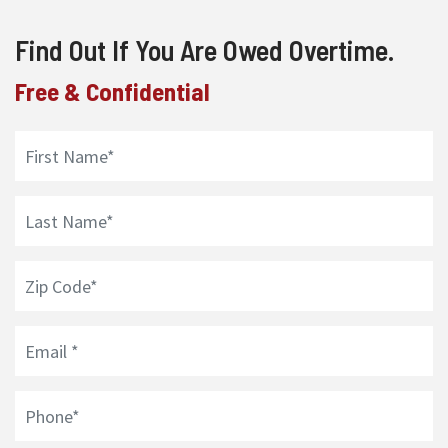
Find Out If You Are Owed Overtime.
Free & Confidential