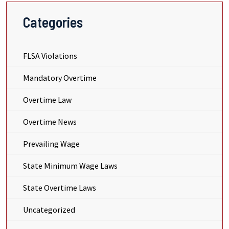
Categories
FLSA Violations
Mandatory Overtime
Overtime Law
Overtime News
Prevailing Wage
State Minimum Wage Laws
State Overtime Laws
Uncategorized