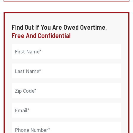
Find Out If You Are Owed Overtime.
Free And Confidential