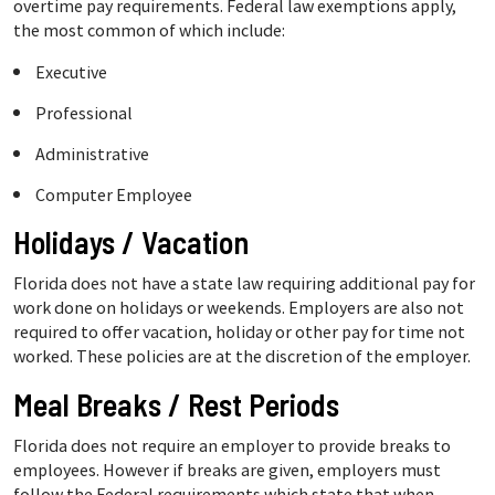
overtime pay requirements. Federal law exemptions apply,
the most common of which include:
Executive
Professional
Administrative
Computer Employee
Holidays / Vacation
Florida does not have a state law requiring additional pay for
work done on holidays or weekends. Employers are also not
required to offer vacation, holiday or other pay for time not
worked. These policies are at the discretion of the employer.
Meal Breaks / Rest Periods
Florida does not require an employer to provide breaks to
employees. However if breaks are given, employers must
follow the Federal requirements which state that when