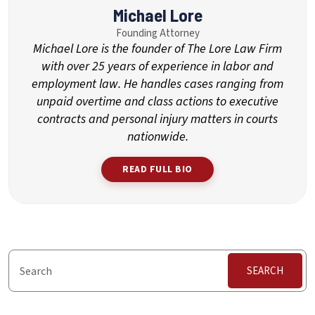
Michael Lore
Founding Attorney
Michael Lore is the founder of The Lore Law Firm
with over 25 years of experience in labor and
employment law. He handles cases ranging from
unpaid overtime and class actions to executive
contracts and personal injury matters in courts
nationwide.
READ FULL BIO
SEARCH