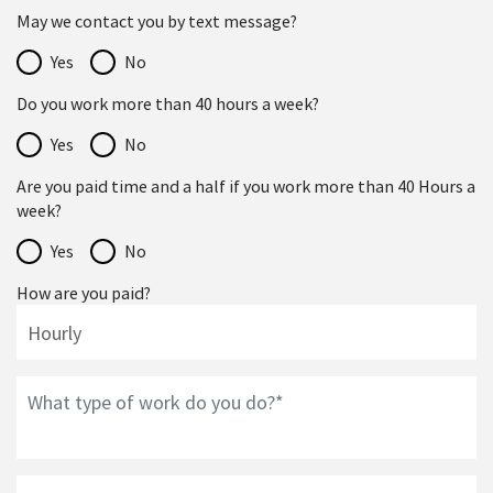
May we contact you by text message?
Yes
No
Do you work more than 40 hours a week?
Yes
No
Are you paid time and a half if you work more than 40 Hours a
week?
Yes
No
How are you paid?