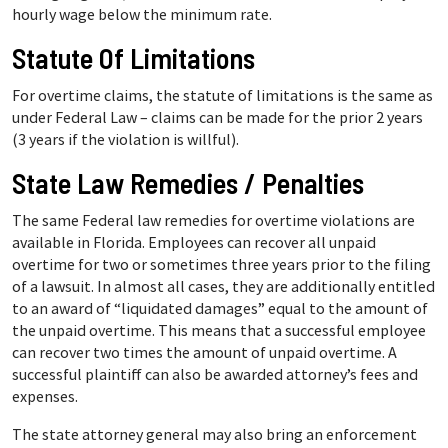
hourly wage below the minimum rate.
Statute Of Limitations
For overtime claims, the statute of limitations is the same as
under Federal Law – claims can be made for the prior 2 years
(3 years if the violation is willful).
State Law Remedies / Penalties
The same Federal law remedies for overtime violations are
available in Florida. Employees can recover all unpaid
overtime for two or sometimes three years prior to the filing
of a lawsuit. In almost all cases, they are additionally entitled
to an award of “liquidated damages” equal to the amount of
the unpaid overtime. This means that a successful employee
can recover two times the amount of unpaid overtime. A
successful plaintiff can also be awarded attorney’s fees and
expenses.
The state attorney general may also bring an enforcement