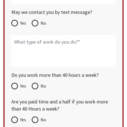
May we contact you by text message?
Yes
No
Do you work more than 40 hours a week?
Yes
No
Are you paid time and a half if you work more
than 40 Hours a week?
Yes
No