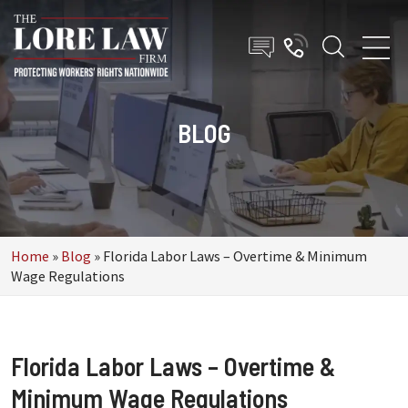
BLOG
Home
»
Blog
»
Florida Labor Laws – Overtime & Minimum
Wage Regulations
Florida Labor Laws – Overtime &
Minimum Wage Regulations