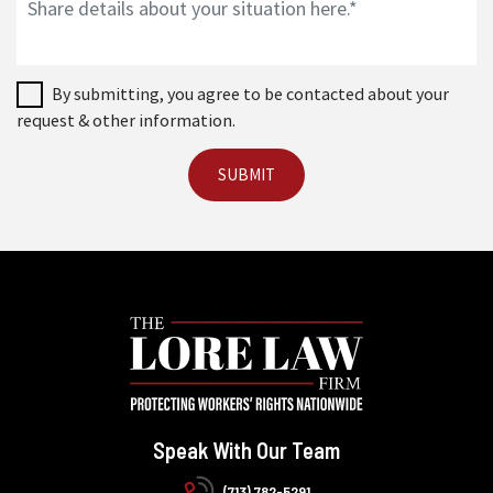
By submitting, you agree to be contacted about your
request & other information.
Speak With Our Team
(713) 782-5291