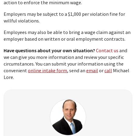
action to enforce the minimum wage.
Employers may be subject to a $1,000 per violation fine for
willful violations.
Employees may also be able to bring a wage claim against an
employer based on written or oral employment contracts.
Have questions about your own situation?
Contact us
and
we can give you more information and review your specific
circumstances. You can submit your information using the
convenient
online intake form
, send an
email
or
call
Michael
Lore.