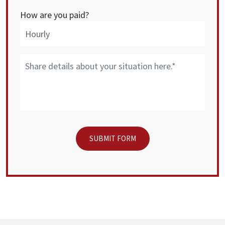
How are you paid?