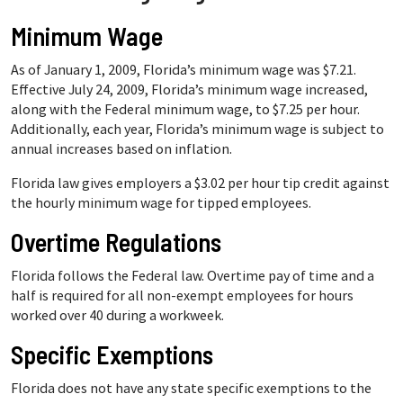
Minimum Wage
As of January 1, 2009, Florida’s minimum wage was $7.21.
Effective July 24, 2009, Florida’s minimum wage increased,
along with the Federal minimum wage, to $7.25 per hour.
Additionally, each year, Florida’s minimum wage is subject to
annual increases based on inflation.
Florida law gives employers a $3.02 per hour tip credit against
the hourly minimum wage for tipped employees.
Overtime Regulations
Florida follows the Federal law. Overtime pay of time and a
half is required for all non-exempt employees for hours
worked over 40 during a workweek.
Specific Exemptions
Florida does not have any state specific exemptions to the