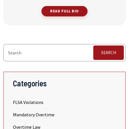
READ FULL BIO
SEARCH
Categories
FLSA Violations
Mandatory Overtime
Overtime Law