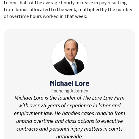
to one-half of the average hourly increase in pay resulting
from bonus allocated to the week, multiplied by the number
of overtime hours worked in that week.
Michael Lore
Founding Attorney
Michael Lore is the founder of The Lore Law Firm
with over 25 years of experience in labor and
employment law. He handles cases ranging from
unpaid overtime and class actions to executive
contracts and personal injury matters in courts
nationwide.