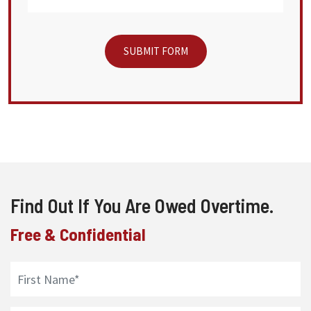
Find Out If You Are Owed Overtime.
Free & Confidential