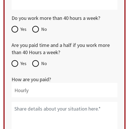
Do you work more than 40 hours a week?
Yes
No
Are you paid time and a half if you work more
than 40 Hours a week?
Yes
No
How are you paid?