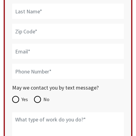
May we contact you by text message?
Yes
No