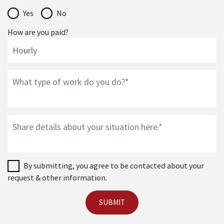
Yes
No
How are you paid?
By submitting, you agree to be contacted about your
request & other information.