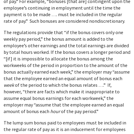
of pay.” For example, “bonuses [that are] contingent upon the
employee’s continuing in employment until the time the
payment is to be made …. must be included in the regular
rate of pay.”
Such bonuses are considered nondiscretionary.
The regulations provide that “if the bonus covers only one
weekly pay period,” the bonus amount is added to the
employee’s other earnings and the total earnings are divided
by total hours worked. If the bonus covers a longer period and
“[if] it is impossible to allocate the bonus among the
workweeks of the period in proportion to the amount of the
bonus actually earned each week,” the employer may “assume
that the employee earned an equal amount of bonus each
week
of the period to which the bonus relates ….” If,
however, “there are facts which make it inappropriate to
assume equal bonus earnings for each workweek,” the
employer may “assume that the employee earned an equal
amount of bonus each
hour
of the pay period.”
The lump sum bonus paid to employees must be included in
the regular rate of pay as it is an inducement for employees