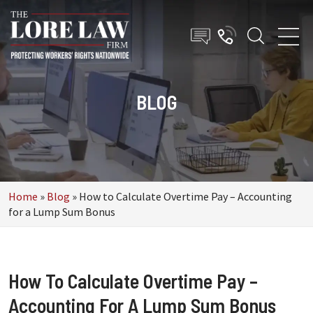
BLOG
Home
»
Blog
»
How to Calculate Overtime Pay – Accounting
for a Lump Sum Bonus
How To Calculate Overtime Pay –
Accounting For A Lump Sum Bonus