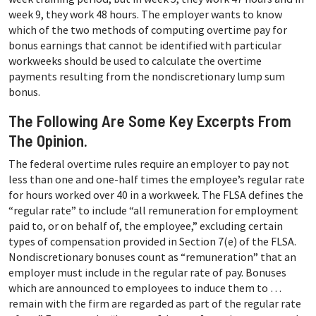
week 9, they work 48 hours. The employer wants to know
which of the two methods of computing overtime pay for
bonus earnings that cannot be identified with particular
workweeks should be used to calculate the overtime
payments resulting from the nondiscretionary lump sum
bonus.
The Following Are Some Key Excerpts From
The Opinion.
The federal overtime rules require an employer to pay not
less than one and one-half times the employee’s regular rate
for hours worked over 40 in a workweek. The FLSA defines the
“regular rate” to include “all remuneration for employment
paid to, or on behalf of, the employee,” excluding certain
types of compensation provided in Section 7(e) of the FLSA.
Nondiscretionary bonuses count as “remuneration” that an
employer must include in the regular rate of pay. Bonuses
which are announced to employees to induce them to …
remain with the firm are regarded as part of the regular rate