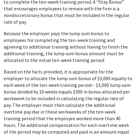
to complete the ten-week training period. A “Stay Bonus”
that encourages employees to remain with the firm is a
nondiscretionary bonus that must be included in the regular
rate of pay.
Because the employer pays the lump sum bonus to
employees for completing the ten-week training and
agreeing to additional training without having to finish the
additional training, the lump sum bonus amount must be
allocated to the initial ten-week training period.
Based on the facts provided, it is appropriate for the
employer to allocate the lump sum bonus of $3,000 equally to
each week of the ten-week training period – $3,000 lump sum
bonus divided by 10 weeks equals $300 in bonus allocated per
workweek to be included in calculating the regular rate of
pay. The employer must then calculate the additional
overtime pay due in those workweeks of the ten-week
training period that the employee worked more than 40
hours. The additional compensation for each overtime week
of the period may be computed and paid in an amount equal