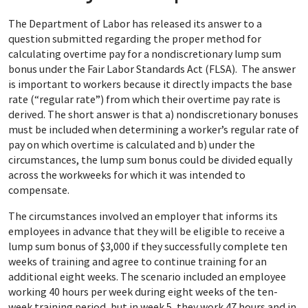
The Department of Labor has released its answer to a
question submitted regarding the proper method for
calculating overtime pay for a nondiscretionary lump sum
bonus under the Fair Labor Standards Act (FLSA). The answer
is important to workers because it directly impacts the base
rate (“regular rate”) from which their overtime pay rate is
derived. The short answer is that a) nondiscretionary bonuses
must be included when determining a worker’s regular rate of
pay on which overtime is calculated and b) under the
circumstances, the lump sum bonus could be divided equally
across the workweeks for which it was intended to
compensate.
The circumstances involved an employer that informs its
employees in advance that they will be eligible to receive a
lump sum bonus of $3,000 if they successfully complete ten
weeks of training and agree to continue training for an
additional eight weeks. The scenario included an employee
working 40 hours per week during eight weeks of the ten-
week training period, but in week 5, they work 47 hours and in