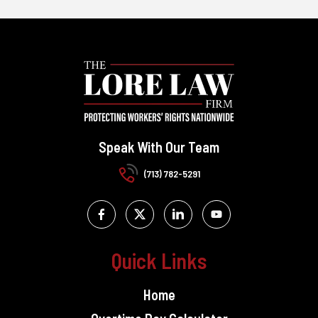
Speak With Our Team
(713) 782-5291
Quick Links
Home