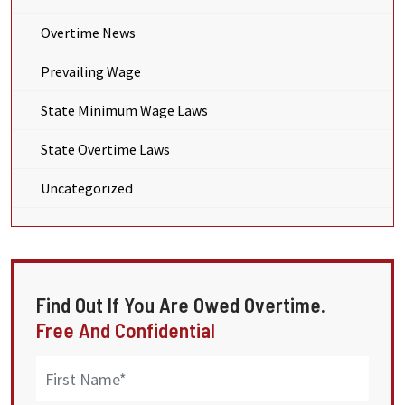
Overtime News
Prevailing Wage
State Minimum Wage Laws
State Overtime Laws
Uncategorized
Find Out If You Are Owed Overtime.
Free And Confidential