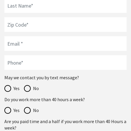
May we contact you by text message?
Yes
No
Do you work more than 40 hours a week?
Yes
No
Are you paid time and a half if you work more than 40 Hours a
week?