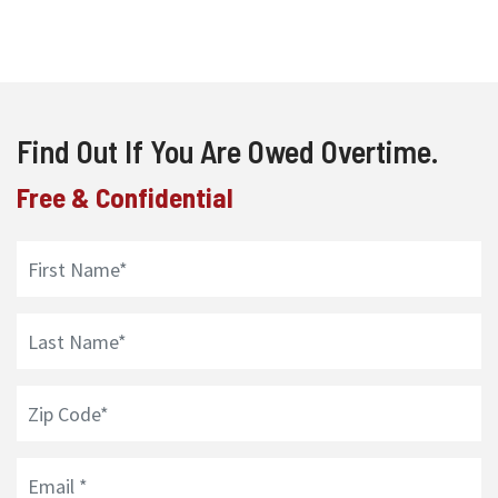
Find Out If You Are Owed Overtime.
Free & Confidential