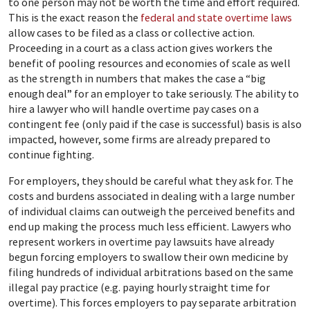
to one person may not be worth the time and effort required.
This is the exact reason the
federal and state overtime laws
allow cases to be filed as a class or collective action.
Proceeding in a court as a class action gives workers the
benefit of pooling resources and economies of scale as well
as the strength in numbers that makes the case a “big
enough deal” for an employer to take seriously. The ability to
hire a lawyer who will handle overtime pay cases on a
contingent fee (only paid if the case is successful) basis is also
impacted, however, some firms are already prepared to
continue fighting.
For employers, they should be careful what they ask for. The
costs and burdens associated in dealing with a large number
of individual claims can outweigh the perceived benefits and
end up making the process much less efficient. Lawyers who
represent workers in overtime pay lawsuits have already
begun forcing employers to swallow their own medicine by
filing hundreds of individual arbitrations based on the same
illegal pay practice (e.g. paying hourly straight time for
overtime). This forces employers to pay separate arbitration