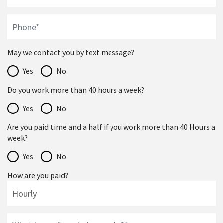
May we contact you by text message?
Yes
No
Do you work more than 40 hours a week?
Yes
No
Are you paid time and a half if you work more than 40 Hours a
week?
Yes
No
How are you paid?