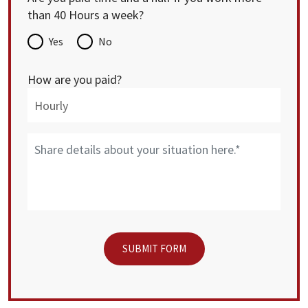
than 40 Hours a week?
Yes
No
How are you paid?