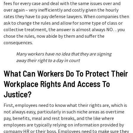
fees for every case and deal with the same issues over and
over again – very inefficiently and costly given the hourly
rates they have to pay defense lawyers. When companies then
ask to change the rules and allow for some type of class or
collective treatment, the answer is almost always NO…you
chose the rules, now abide by them and suffer the
consequences.
Many workers have no idea that they are signing
away their right to a day in court
What Can Workers Do To Protect Their
Workplace Rights And Access To
Justice?
First, employees need to know what their rights are, which is
not always easy, particularly in such niche areas as overtime
pay, benefits, meal and rest breaks, and the like where
employees are typically relying on information provided by
company HR or their boss. Employees need to make sure they