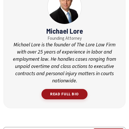
Michael Lore
Founding Attorney
Michael Lore is the founder of The Lore Law Firm
with over 25 years of experience in labor and
employment law. He handles cases ranging from
unpaid overtime and class actions to executive
contracts and personal injury matters in courts
nationwide.
READ FULL BIO