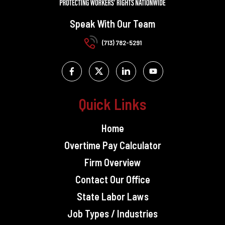
Speak With Our Team
(713) 782-5291
Quick Links
Home
Overtime Pay Calculator
Firm Overview
Contact Our Office
State Labor Laws
Job Types / Industries