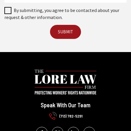
By submitting, you agree to be contacted about your
request & other information.
Speak With Our Team
(713) 782-5291