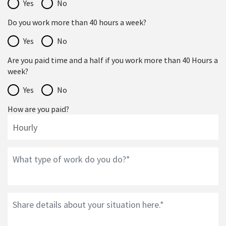
Yes
No
Do you work more than 40 hours a week?
Yes
No
Are you paid time and a half if you work more than 40 Hours a
week?
Yes
No
How are you paid?