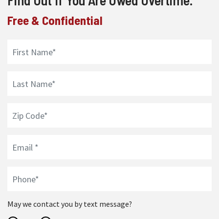
Find Out If You Are Owed Overtime.
Free & Confidential
May we contact you by text message?