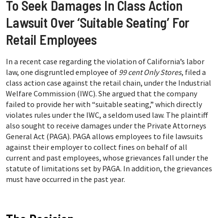
To Seek Damages In Class Action
Lawsuit Over ‘Suitable Seating’ For
Retail Employees
In a recent case regarding the violation of California’s labor
law, one disgruntled employee of
99 cent Only Stores
, filed a
class action case against the retail chain, under the Industrial
Welfare Commission (IWC). She argued that the company
failed to provide her with “suitable seating,” which directly
violates rules under the IWC, a seldom used law. The plaintiff
also sought to receive damages under the Private Attorneys
General Act (PAGA). PAGA allows employees to file lawsuits
against their employer to collect fines on behalf of all
current and past employees, whose grievances fall under the
statute of limitations set by PAGA. In addition, the grievances
must have occurred in the past year.