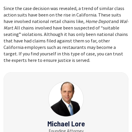
Since the case decision was revealed, a trend of similar class
action suits have been on the rise in California. These suits
have involved national retail chains like,
Home Depot
and
Wal-
Mart
. All chains involved have been suspected of “suitable
seating” violations. Although it has only been national chains
that have had claims filed against them so far, other
California employers such as restaurants may become a
target. If you find yourself in this type of case, you can trust
the experts here to ensure justice is served.
Michael Lore
Founding Attorney