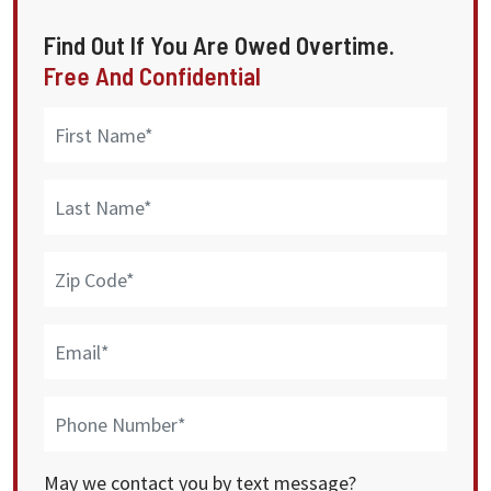
Find Out If You Are Owed Overtime.
Free And Confidential
May we contact you by text message?