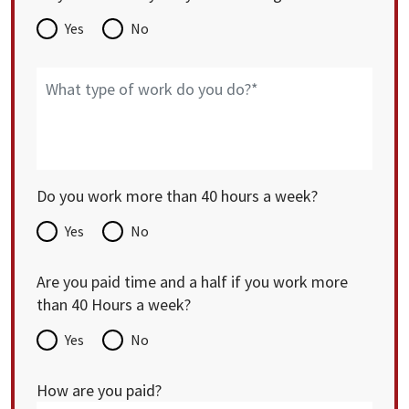
Yes
No
Do you work more than 40 hours a week?
Yes
No
Are you paid time and a half if you work more
than 40 Hours a week?
Yes
No
How are you paid?