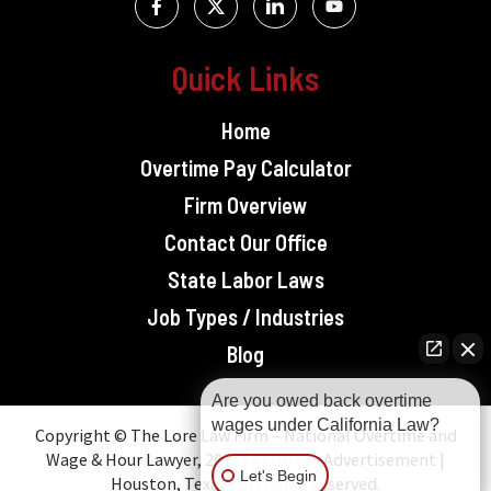
Quick Links
Home
Overtime Pay Calculator
Firm Overview
Contact Our Office
State Labor Laws
Job Types / Industries
Blog
Are you owed back overtime
wages under California Law?
Copyright © The Lore Law Firm – National Overtime and
Wage & Hour Lawyer, 2026 | Attorney Advertisement |
Let's Begin
Houston, Texas | All rights reserved.