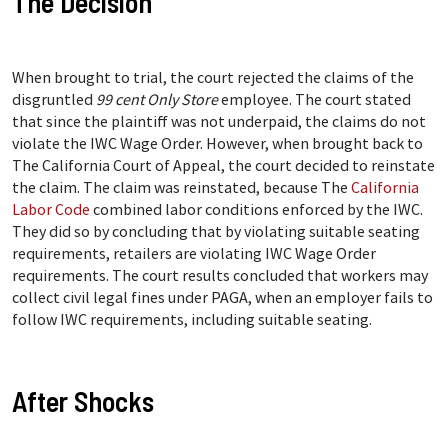
The Decision
When brought to trial, the court rejected the claims of the
disgruntled
99 cent Only Store
employee. The court stated
that since the plaintiff was not underpaid, the claims do not
violate the IWC Wage Order. However, when brought back to
The California Court of Appeal, the court decided to reinstate
the claim. The claim was reinstated, because The
California
Labor Code
combined labor conditions enforced by the IWC.
They did so by concluding that by violating suitable seating
requirements, retailers are violating IWC Wage Order
requirements. The court results concluded that workers may
collect civil legal fines under PAGA, when an employer fails to
follow IWC requirements, including suitable seating.
After Shocks