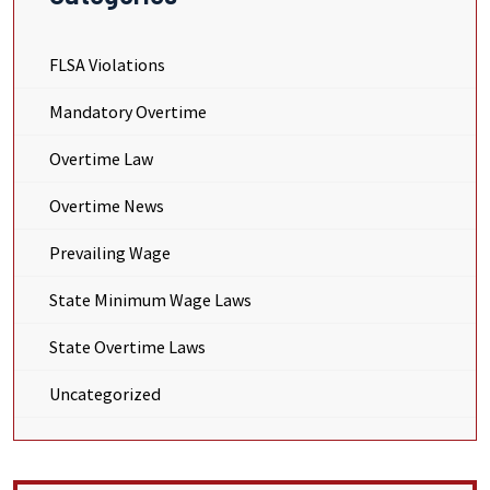
FLSA Violations
Mandatory Overtime
Overtime Law
Overtime News
Prevailing Wage
State Minimum Wage Laws
State Overtime Laws
Uncategorized