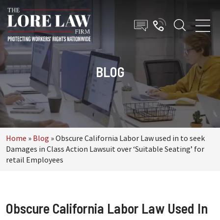
BLOG
Home
»
Blog
»
Obscure California Labor Law used in to seek
Damages in Class Action Lawsuit over ‘Suitable Seating’ for
retail Employees
Obscure California Labor Law Used In