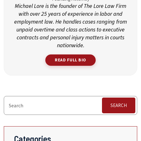
Michael Lore is the founder of The Lore Law Firm
with over 25 years of experience in labor and
employment law. He handles cases ranging from
unpaid overtime and class actions to executive
contracts and personal injury matters in courts
nationwide.
READ FULL BIO
SEARCH
Categories