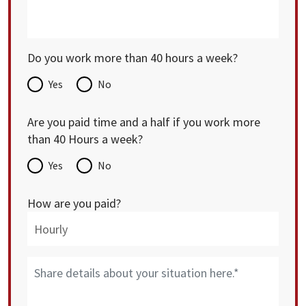
Do you work more than 40 hours a week?
Yes
No
Are you paid time and a half if you work more
than 40 Hours a week?
Yes
No
How are you paid?