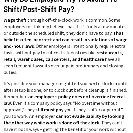
Shift/Post-Shift Pay?
Wage theft
through off-the-clock work is common. Some
employers mistakenly believe that if it’s “only a few minutes”
or outside the scheduled shift, they don’t have to pay.
That
belief is often incorrect and can result in violations of wage-
and-hour laws
. Other employers intentionally require extra
tasks without pay to cut costs. Industries like
restaurants,
retail, warehouses, call centers, and healthcare
have all
seen frequent lawsuits over unpaid preliminary and closing
duties.
It’s possible your manager might tell you
not
to clock in until
after setup is done, or to clock out before cleanup is finished.
Remember:
an employer’s policy does not override federal
law
. Even if a company policy says “No overtime without
approval,” they
still must pay
you if they “suffer or permit”
you to work. An employer
cannot evade liability by looking
the other way while work is done off the clock
. They can’t
have it both ways – getting the benefit of your work without