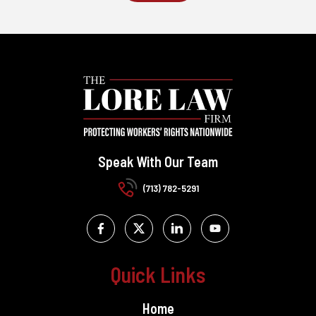
Speak With Our Team
(713) 782-5291
Quick Links
Home