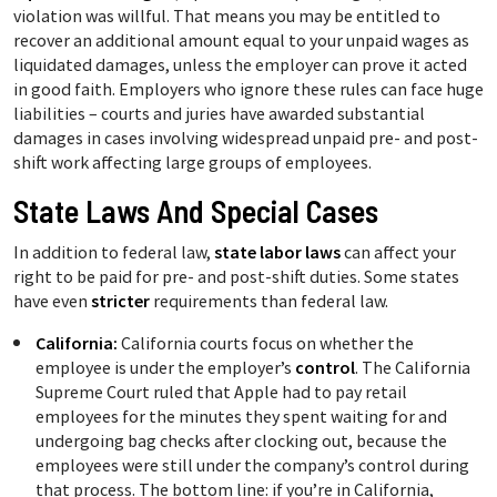
violation was willful. That means you may be entitled to
recover an additional amount equal to your unpaid wages as
liquidated damages, unless the employer can prove it acted
in good faith. Employers who ignore these rules can face huge
liabilities – courts and juries have awarded substantial
damages in cases involving widespread unpaid pre- and post-
shift work affecting large groups of employees.
State Laws And Special Cases
In addition to federal law,
state labor laws
can affect your
right to be paid for pre- and post-shift duties. Some states
have even
stricter
requirements than federal law.
California:
California courts focus on whether the
employee is under the employer’s
control
. The California
Supreme Court ruled that Apple had to pay retail
employees for the minutes they spent waiting for and
undergoing bag checks after clocking out, because the
employees were still under the company’s control during
that process. The bottom line: if you’re in California,