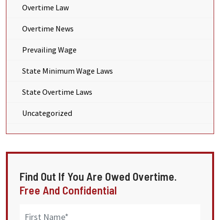
Overtime Law
Overtime News
Prevailing Wage
State Minimum Wage Laws
State Overtime Laws
Uncategorized
Find Out If You Are Owed Overtime.
Free And Confidential