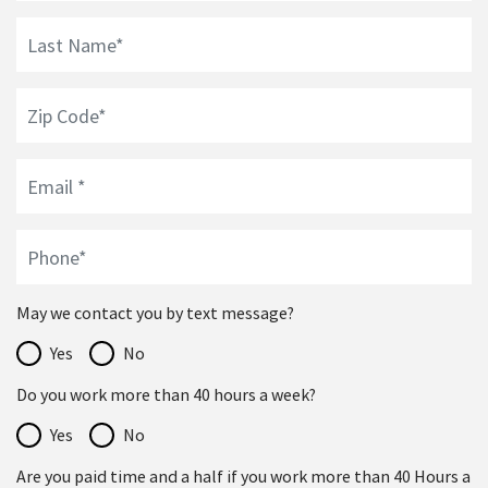
May we contact you by text message?
Yes
No
Do you work more than 40 hours a week?
Yes
No
Are you paid time and a half if you work more than 40 Hours a