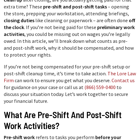
extra time? These
pre-shift and post-shift tasks
– opening
the store, prepping your workstation, attending briefings,
closing duties
like cleaning or paperwork – are often done
off
the clock
. If you’re not being paid for these
preliminary work
activities
, you could be missing out on wages you’re legally
owed. In this article, we’ll break down what counts as pre-
and post-shift work, why it should be compensated, and how
to protect your rights.
If you’re not being compensated for your pre-shift setup or
post-shift cleanup time, it’s time to take action.
The Lore Law
Firm
can work to ensure you get what you deserve.
Contact us
for guidance on your case or call us at
(866) 559-0400
to
discuss your situation today. Let’s work together to secure
your financial future.
What Are Pre-Shift And Post-Shift
Work Activities?
Pre-shift work
refers to tasks you perform
before your