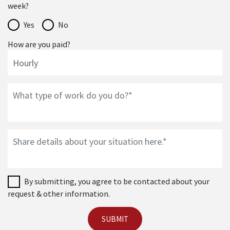
week?
Yes
No
How are you paid?
By submitting, you agree to be contacted about your
request & other information.