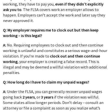
working, they have to pay you,
even if they didn’t explicitly
ask you to
. The FLSA covers work an employer allows to
happen. Employers can’t accept the work and later say they
never approved it.
Q: My employer requires me to clock out but then keep
working – is this legal?
A:
No. Requiring employees to clock out and then continue
working is unlawful and constitutes a serious wage-and-hour
violation. If you’re made to
clock out and then continue
working
, your employer is creating a false record. This is
illegal and may be deemed a willful violation with additional
penalties.
Q: How long do I have to claim my unpaid wages?
A:
Under the FLSA, you can generally recover unpaid wages
going back
2 years
, or
3 years
if the violation was willful.
Some states allow longer periods. Don’t delay – consult an
attorney or file a complaint as soon as you realize what’s