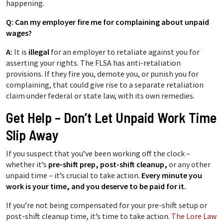
happening.
Q: Can my employer fire me for complaining about unpaid
wages?
A:
It is
illegal
for an employer to retaliate against you for
asserting your rights. The FLSA has anti-retaliation
provisions. If they fire you, demote you, or punish you for
complaining, that could give rise to a separate retaliation
claim under federal or state law, with its own remedies.
Get Help – Don’t Let Unpaid Work Time
Slip Away
If you suspect that you’ve been working off the clock –
whether it’s
pre-shift prep, post-shift cleanup
,
or any other
unpaid time – it’s crucial to take action.
Every minute you
work is your time, and you deserve to be paid for it.
If you’re not being compensated for your pre-shift setup or
post-shift cleanup time, it’s time to take action.
The Lore Law