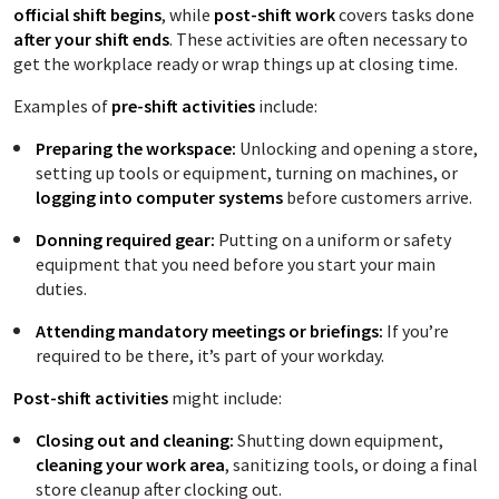
official shift begins
, while
post-shift work
covers tasks done
after your shift ends
. These activities are often necessary to
get the workplace ready or wrap things up at closing time.
Examples of
pre-shift activities
include:
Preparing the workspace:
Unlocking and opening a store,
setting up tools or equipment, turning on machines, or
logging into computer systems
before customers arrive.
Donning required gear:
Putting on a uniform or safety
equipment that you need before you start your main
duties.
Attending mandatory meetings or briefings:
If you’re
required to be there, it’s part of your workday.
Post-shift activities
might include:
Closing out and cleaning:
Shutting down equipment,
cleaning your work area
, sanitizing tools, or doing a final
store cleanup after clocking out.