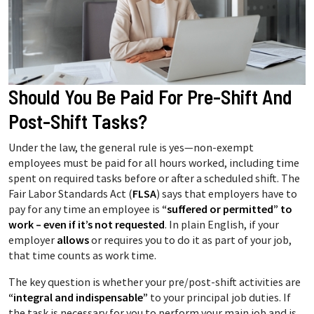
Should You Be Paid For Pre-Shift And
Post-Shift Tasks?
Under the law, the general rule is yes—non-exempt
employees must be paid for all hours worked, including time
spent on required tasks before or after a scheduled shift. The
Fair Labor Standards Act (
FLSA
) says that employers have to
pay for any time an employee is
“suffered or permitted” to
work – even if it’s not requested
. In plain English, if your
employer
allows
or requires you to do it as part of your job,
that time counts as work time.
The key question is whether your pre/post-shift activities are
“integral and indispensable”
to your principal job duties. If
the task is necessary for you to perform your main job and is