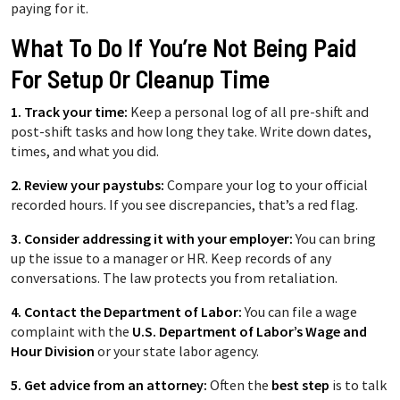
paying for it.
What To Do If You’re Not Being Paid
For Setup Or Cleanup Time
1. Track your time:
Keep a personal log of all pre-shift and
post-shift tasks and how long they take. Write down dates,
times, and what you did.
2. Review your paystubs:
Compare your log to your official
recorded hours. If you see discrepancies, that’s a red flag.
3. Consider addressing it with your employer:
You can bring
up the issue to a manager or HR. Keep records of any
conversations. The law protects you from retaliation.
4. Contact the Department of Labor:
You can file a wage
complaint with the
U.S. Department of Labor’s Wage and
Hour Division
or your state labor agency.
5. Get advice from an attorney:
Often the
best step
is to talk