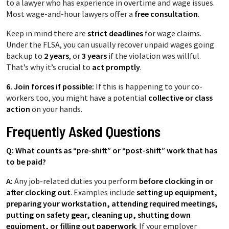
to a lawyer who has experience in overtime and wage issues.
Most wage-and-hour lawyers offer a
free consultation
.
Keep in mind there are
strict deadlines
for wage claims.
Under the FLSA, you can usually recover unpaid wages going
back up to
2 years
, or
3 years
if the violation was willful.
That’s why it’s crucial to
act promptly
.
6. Join forces if possible:
If this is happening to your co-
workers too, you might have a potential
collective or class
action
on your hands.
Frequently Asked Questions
Q: What counts as “pre-shift” or “post-shift” work that has
to be paid?
A:
Any job-related duties you perform
before clocking in or
after clocking out
. Examples include
setting up equipment,
preparing your workstation, attending required meetings,
putting on safety gear, cleaning up, shutting down
equipment, or filling out paperwork
. If your employer