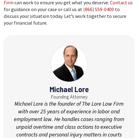
Firm
can work to ensure you get what you deserve.
Contact us
for guidance on your case or call us at
(866) 559-0400
to
discuss your situation today. Let’s work together to secure
your financial future.
Michael Lore
Founding Attorney
Michael Lore is the founder of The Lore Law Firm
with over 25 years of experience in labor and
employment law. He handles cases ranging from
unpaid overtime and class actions to executive
contracts and personal injury matters in courts