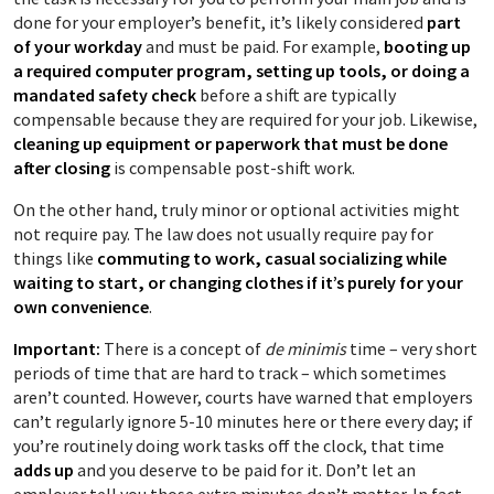
done for your employer’s benefit, it’s likely considered
part
of your workday
and must be paid. For example,
booting up
a required computer program, setting up tools, or doing a
mandated safety check
before a shift are typically
compensable because they are required for your job. Likewise,
cleaning up equipment or paperwork that must be done
after closing
is compensable post-shift work.
On the other hand, truly minor or optional activities might
not require pay. The law does not usually require pay for
things like
commuting to work, casual socializing while
waiting to start, or changing clothes if it’s purely for your
own convenience
.
Important:
There is a concept of
de minimis
time – very short
periods of time that are hard to track – which sometimes
aren’t counted. However, courts have warned that employers
can’t regularly ignore 5-10 minutes here or there every day; if
you’re routinely doing work tasks off the clock, that time
adds up
and you deserve to be paid for it. Don’t let an