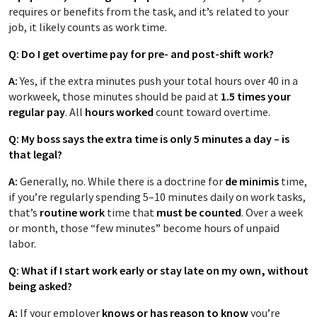
requires or benefits from the task, and it’s related to your
job, it likely counts as work time.
Q: Do I get overtime pay for pre- and post-shift work?
A:
Yes, if the extra minutes push your total hours over 40 in a
workweek, those minutes should be paid at
1.5 times your
regular pay
. All
hours worked
count toward overtime.
Q: My boss says the extra time is only 5 minutes a day – is
that legal?
A:
Generally, no. While there is a doctrine for
de minimis
time,
if you’re regularly spending 5–10 minutes daily on work tasks,
that’s
routine work
time that
must be counted
. Over a week
or month, those “few minutes” become hours of unpaid
labor.
Q: What if I start work early or stay late on my own, without
being asked?
A:
If your employer
knows or has reason to know
you’re