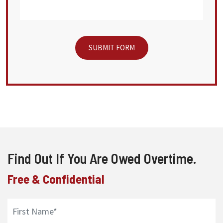
Find Out If You Are Owed Overtime.
Free & Confidential