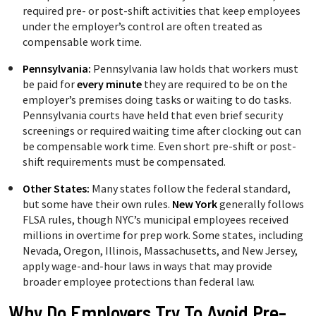
required pre- or post-shift activities that keep employees
under the employer’s control are often treated as
compensable work time.
Pennsylvania:
Pennsylvania law holds that workers must
be paid for
every minute
they are required to be on the
employer’s premises doing tasks or waiting to do tasks.
Pennsylvania courts have held that even brief security
screenings or required waiting time after clocking out can
be compensable work time. Even short pre-shift or post-
shift requirements must be compensated.
Other States:
Many states follow the federal standard,
but some have their own rules.
New York
generally follows
FLSA rules, though NYC’s municipal employees received
millions in overtime for prep work. Some states, including
Nevada, Oregon, Illinois, Massachusetts, and New Jersey,
apply wage-and-hour laws in ways that may provide
broader employee protections than federal law.
Why Do Employers Try To Avoid Pre-