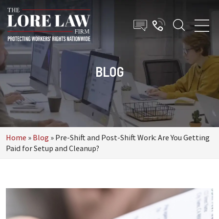
BLOG
Home
»
Blog
»
Pre-Shift and Post-Shift Work: Are You Getting
Paid for Setup and Cleanup?