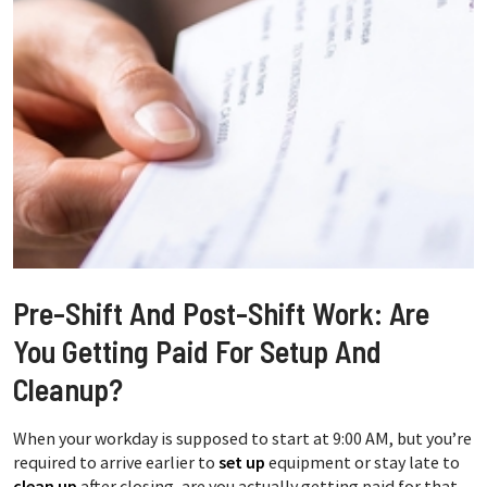
Pre-Shift And Post-Shift Work: Are
You Getting Paid For Setup And
Cleanup?
When your workday is supposed to start at 9:00 AM, but you’re
required to arrive earlier to
set up
equipment or stay late to
clean up
after closing, are you actually getting paid for that