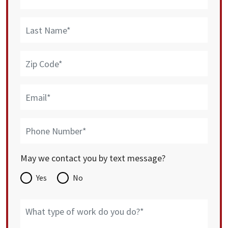
May we contact you by text message?
Yes
No