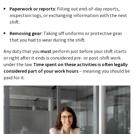
Paperwork or reports:
Filling out end-of-day reports,
inspection logs, or exchanging information with the next
shift.
Removing gear:
Taking off uniforms or protective gear
that you had to wear during the shift.
Any duty that you
must
perform just before your shift starts
or right after it ends is considered pre- or post-shift work
under the law.
Time spent on these activities is often legally
considered part of your work hours
– meaning you should be
paid for it.