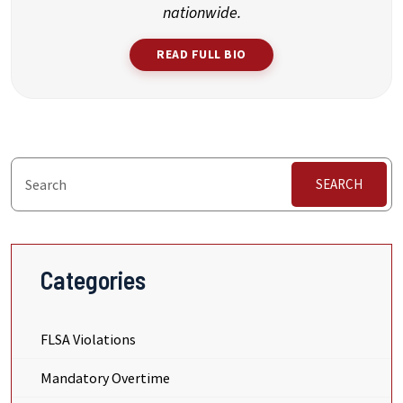
nationwide.
READ FULL BIO
SEARCH
Categories
FLSA Violations
Mandatory Overtime