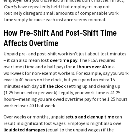
employer tell you those extra minutes don’t matter. In fact,
Courts
have repeatedly held that employers may not
routinely disregard small amounts of compensable work
time simply because each instance seems minimal.
How Pre-Shift And Post-Shift Time
Affects Overtime
Unpaid pre- and post-shift work isn’t just about lost minutes
– it can also mean lost
overtime pay
. The FLSA requires
overtime (time and a half pay) for
all hours over 40
in a
workweek for non-exempt workers. For example, say you work
exactly 40 hours on the clock, but you spend an extra 15
minutes each day
off the clock
setting up and cleaning up
(1.25 hours extra per week).Legally, your work time is 41.25
hours—meaning you are owed overtime pay for the 1.25 hours
worked over 40 that week.
Over weeks or months, unpaid
setup and cleanup time
can
result in significant lost wages. Employers might also owe
liquidated damages
(equal to the unpaid wages) if the