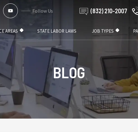
(832) 210-2007
Follow Us
CE AREAS
STATE LABOR LAWS
JOB TYPES
P
BLOG