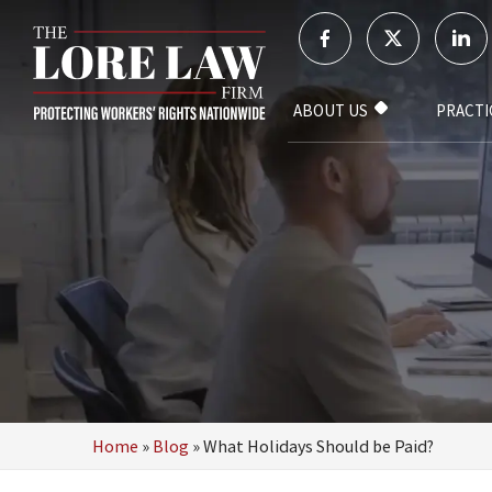
ABOUT US
PRACTI
Home
»
Blog
»
What Holidays Should be Paid?