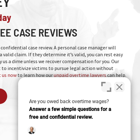
EY
day
EE CASE REVIEWS
nd confidential case review. A personal case manager will
a valid claim. If they determine it’s valid, you can rest easy
 us a dime unless we recover compensation for you. Our
 to incentivize victims to pursue legal action without
 us now
to learn how our
unpaid overtime lawyers
can help.
Are you owed back overtime wages?
Answer a few simple questions for a
free and confidential review.