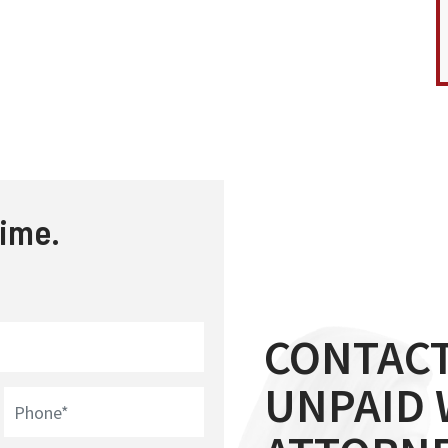
time.
CONTACT
UNPAID