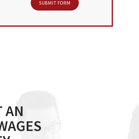
 AN
 WAGES