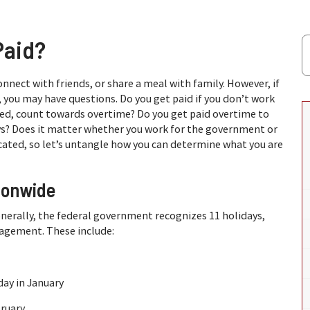
Paid?
 connect with friends, or share a meal with family. However, if
 you may have questions. Do you get paid if you don’t work
ked, count towards overtime? Do you get paid overtime to
ys? Does it matter whether you work for the government or
icated, so let’s untangle how you can determine what you are
ionwide
nerally, the federal government recognizes 11 holidays,
nagement. These include:
day in January
bruary