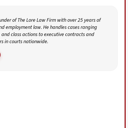
ounder of The Lore Law Firm with over 25 years of
and employment law. He handles cases ranging
and class actions to executive contracts and
rs in courts nationwide.