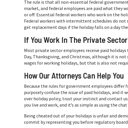
The rule is that all non-essential federal government
market, and federal employees are paid what they w
or off. Essential federal workers who work on the hol
Federal workers with intermittent schedules do not r
get replacement days if the holiday falls on a day th
If You Work In The Private Sector
Most private sector employees receive paid holidays 
Day, Thanksgiving, and Christmas, although it is no
wages for working holidays, but that is also not requ
How Our Attorneys Can Help You
Because the rules for government employees differ f
purposely confuse the issue of paid holidays, and it w
over holiday policy, trust your instinct and contact u
you live and work, and it’s as simple as using the chat
Being cheated out of your holidays is unfair and dem
commit by representing you before regulatory boards