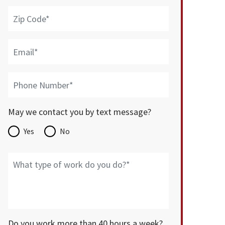
May we contact you by text message?
Yes
No
Do you work more than 40 hours a week?