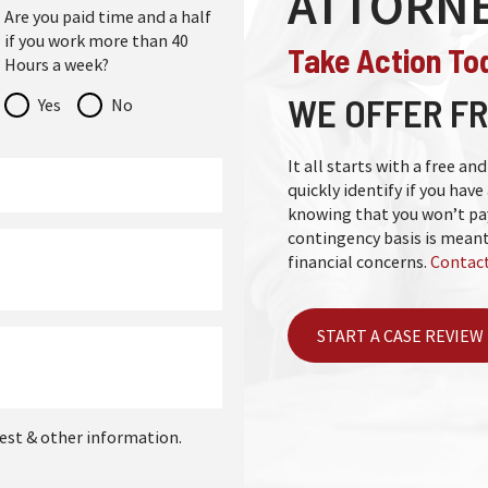
ATTORN
Are you paid time and a half
if you work more than 40
Take Action To
Hours a week?
WE OFFER FR
Yes
No
It all starts with a free a
quickly identify if you have 
knowing that you won’t pay
contingency basis is meant
financial concerns.
Contact
START A CASE REVIEW
est & other information.