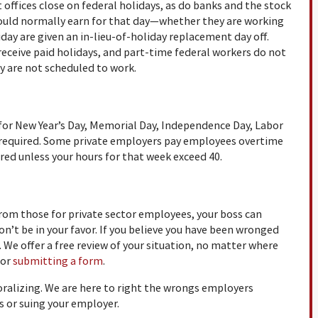
 offices close on federal holidays, as do banks and the stock
ould normally earn for that day—whether they are working
iday are given an in-lieu-of-holiday replacement day off.
eceive paid holidays, and part-time federal workers do not
ey are not scheduled to work.
for New Year’s Day, Memorial Day, Independence Day, Labor
t required. Some private employers pay employees overtime
ired unless your hours for that week exceed 40.
rom those for private sector employees, your boss can
on’t be in your favor. If you believe you have been wronged
s. We offer a free review of your situation, no matter where
 or
submitting a form
.
oralizing. We are here to right the wrongs employers
 or suing your employer.