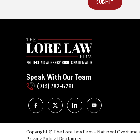
Speak With Our Team
(713) 782-5291
Copyright © The Lore Law Firm – National Overtime an
Privacy Policy
|
Disclaimer