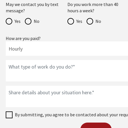
May we contact you by text
Do you work more than 40
message?
hours a week?
Yes
No
Yes
No
How are you paid?
By submitting, you agree to be contacted about your requ