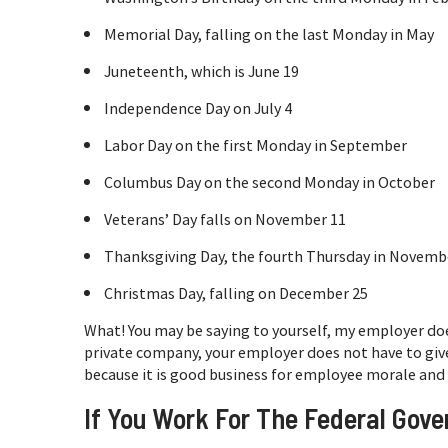
Memorial Day, falling on the last Monday in May
Juneteenth, which is June 19
Independence Day on July 4
Labor Day on the first Monday in September
Columbus Day on the second Monday in October
Veterans’ Day falls on November 11
Thanksgiving Day, the fourth Thursday in Novemb
Christmas Day, falling on December 25
What! You may be saying to yourself, my employer does
private company, your employer does not have to give 
because it is good business for employee morale and
If You Work For The Federal Gov