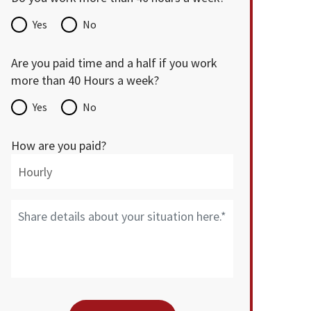
Yes
No
Are you paid time and a half if you work
more than 40 Hours a week?
Yes
No
How are you paid?