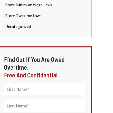
State Minimum Wage Laws
State Overtime Laws
Uncategorized
Find Out If You Are Owed
Overtime.
Free And Confidential