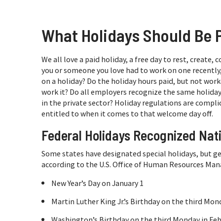
What Holidays Should Be 
We all love a paid holiday, a free day to rest, create,
you or someone you love had to work on one recently,
on a holiday? Do the holiday hours paid, but not wor
work it? Do all employers recognize the same holida
in the private sector? Holiday regulations are compl
entitled to when it comes to that welcome day off.
Federal Holidays Recognized Nat
Some states have designated special holidays, but ge
according to the U.S. Office of Human Resources Ma
New Year’s Day on January 1
Martin Luther King Jr.’s Birthday on the third Mon
Washington’s Birthday on the third Monday in Fe