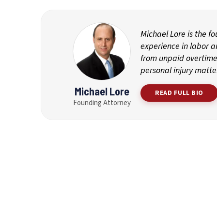
Michael Lore is the f
experience in labor 
from unpaid overtime 
personal injury matte
Michael Lore
READ FULL BIO
Founding Attorney