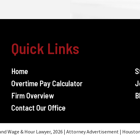
Quick Links
Home
S
Overtime Pay Calculator
J
Firm Overview
B
Contact Our Office
d Wage & Hour Lawyer, 2026 | Attorney Advertisement | Houston, T