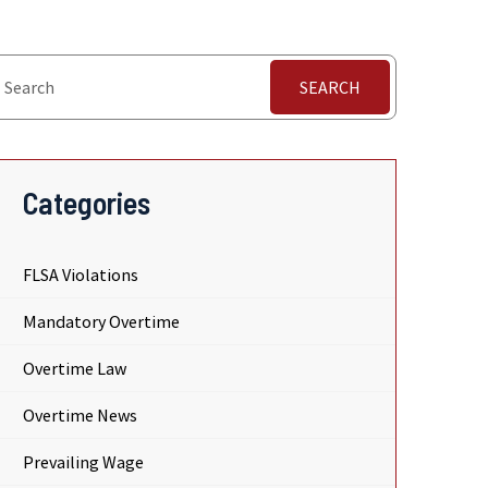
SEARCH
Categories
FLSA Violations
Mandatory Overtime
Overtime Law
Overtime News
Prevailing Wage