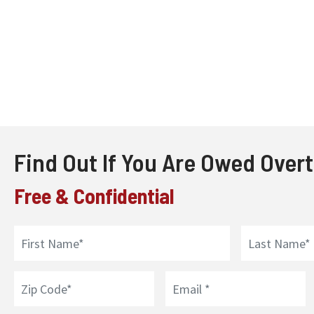
Find Out If You Are Owed Over
Free & Confidential