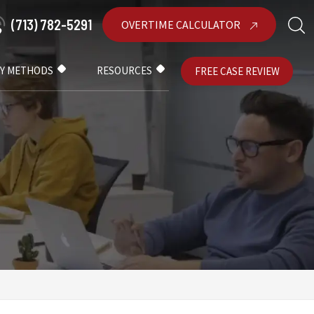
(713) 782-5291
OVERTIME CALCULATOR
AY METHODS
RESOURCES
FREE CASE REVIEW