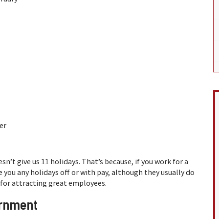
er
n’t give us 11 holidays. That’s because, if you work for a
you any holidays off or with pay, although they usually do
 for attracting great employees.
ernment