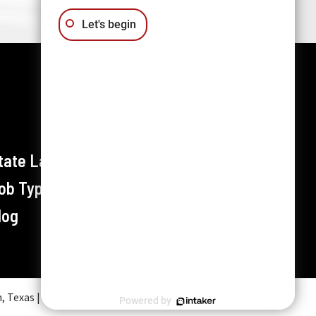
Let's begin
tate Labor Laws
ob Types / Industries
log
exas | All rights reserved.
Powered by