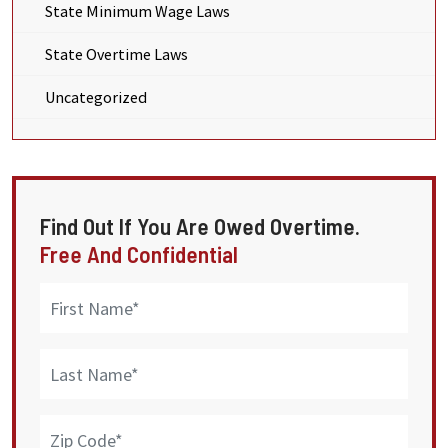
State Minimum Wage Laws
State Overtime Laws
Uncategorized
Find Out If You Are Owed Overtime.
Free And Confidential