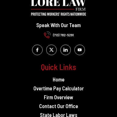
Speak With Our Team
(713) 782-5291
Quick Links
Home
Overtime Pay Calculator
Firm Overview
Contact Our Office
State Labor Laws