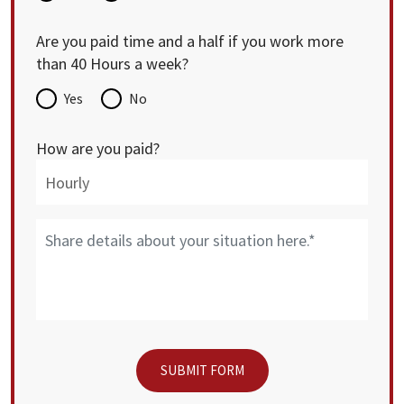
Are you paid time and a half if you work more
than 40 Hours a week?
Yes
No
How are you paid?