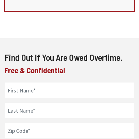
Find Out If You Are Owed Overtime.
Free & Confidential