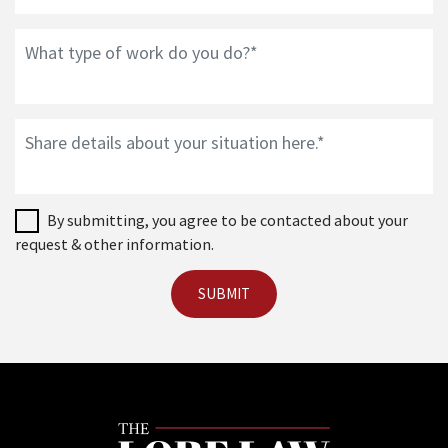
By submitting, you agree to be contacted about your
request & other information.