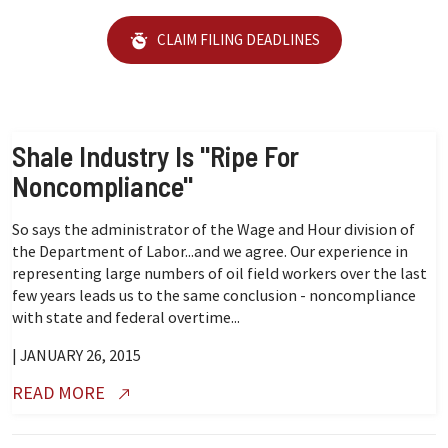
CLAIM FILING DEADLINES
Shale Industry Is "Ripe For
Noncompliance"
So says the administrator of the Wage and Hour division of
the Department of Labor...and we agree. Our experience in
representing large numbers of oil field workers over the last
few years leads us to the same conclusion - noncompliance
with state and federal overtime...
| JANUARY 26, 2015
READ MORE