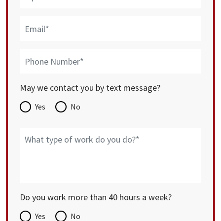
May we contact you by text message?
Yes
No
Do you work more than 40 hours a week?
Yes
No