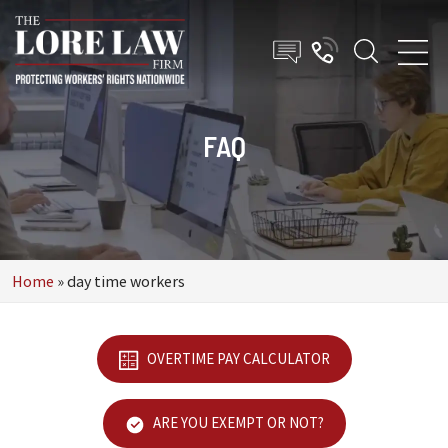
FAQ
Home
»
day time workers
OVERTIME PAY CALCULATOR
ARE YOU EXEMPT OR NOT?