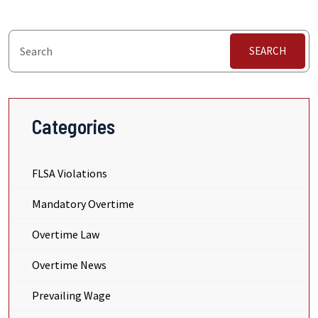
SEARCH
Categories
FLSA Violations
Mandatory Overtime
Overtime Law
Overtime News
Prevailing Wage