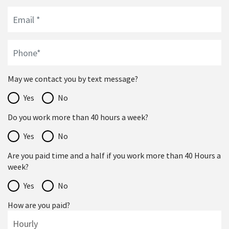
May we contact you by text message?
Yes
No
Do you work more than 40 hours a week?
Yes
No
Are you paid time and a half if you work more than 40 Hours a
week?
Yes
No
How are you paid?