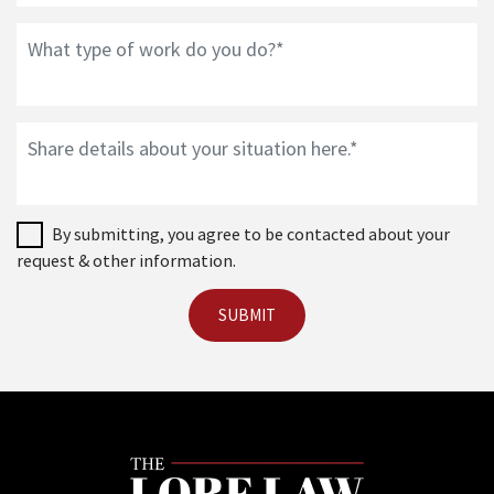
By submitting, you agree to be contacted about your
request & other information.