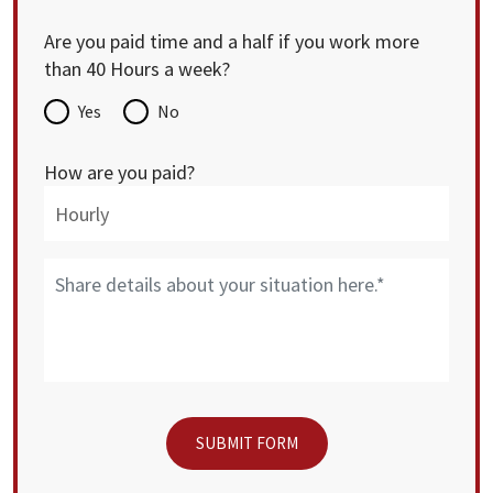
Are you paid time and a half if you work more
than 40 Hours a week?
Yes
No
How are you paid?