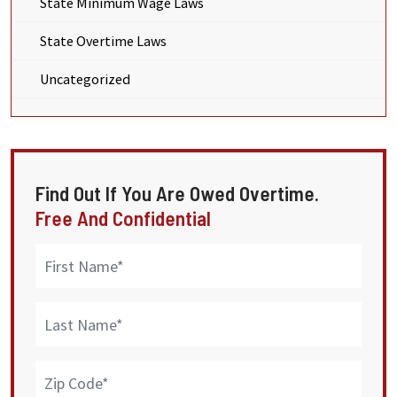
State Minimum Wage Laws
State Overtime Laws
Uncategorized
Find Out If You Are Owed Overtime.
Free And Confidential