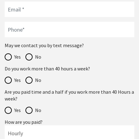
May we contact you by text message?
Yes
No
Do you work more than 40 hours a week?
Yes
No
Are you paid time and a half if you work more than 40 Hours a
week?
Yes
No
How are you paid?