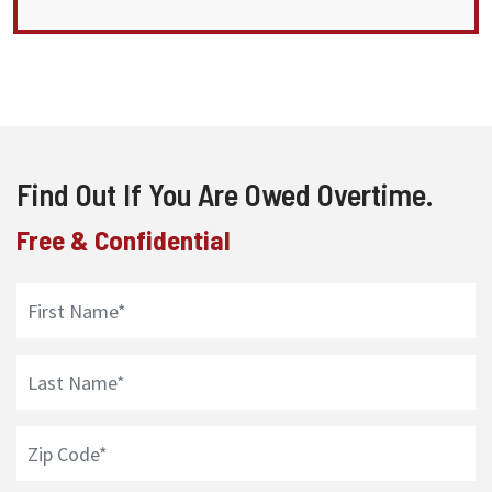
Find Out If You Are Owed Overtime.
Free & Confidential