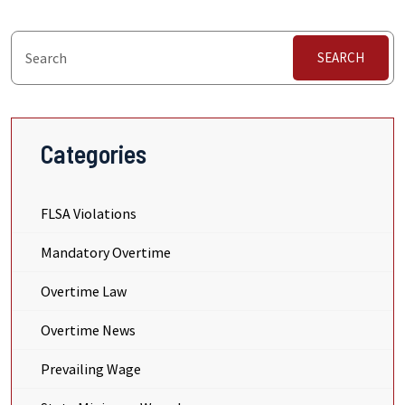
SEARCH
Categories
FLSA Violations
Mandatory Overtime
Overtime Law
Overtime News
Prevailing Wage