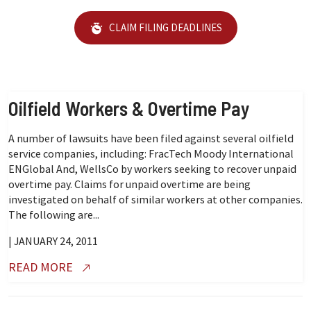
CLAIM FILING DEADLINES
Oilfield Workers & Overtime Pay
A number of lawsuits have been filed against several oilfield
service companies, including: FracTech Moody International
ENGlobal And, WellsCo by workers seeking to recover unpaid
overtime pay. Claims for unpaid overtime are being
investigated on behalf of similar workers at other companies.
The following are...
| JANUARY 24, 2011
READ MORE