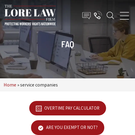
FAQ
Home
»
service companies
OVERTIME PAY CALCULATOR
ARE YOU EXEMPT OR NOT?