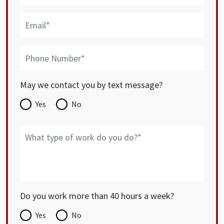
May we contact you by text message?
Yes
No
Do you work more than 40 hours a week?
Yes
No