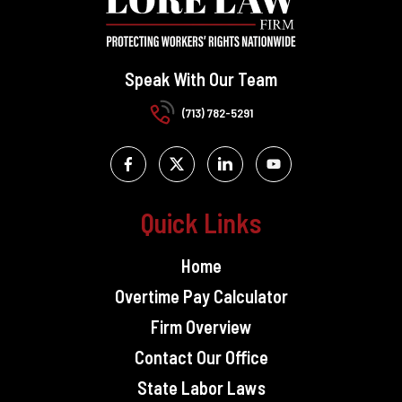
Speak With Our Team
(713) 782-5291
Quick Links
Home
Overtime Pay Calculator
Firm Overview
Contact Our Office
State Labor Laws