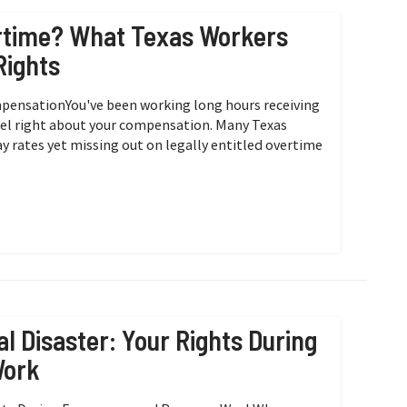
ertime? What Texas Workers
Rights
mpensationYou've been working long hours receiving
eel right about your compensation. Many Texas
y rates yet missing out on legally entitled overtime
l Disaster: Your Rights During
Work