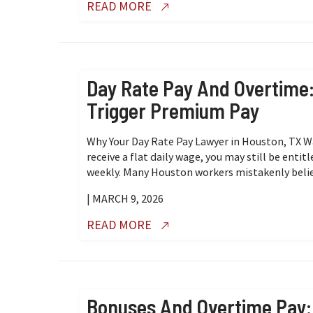
READ MORE
Day Rate Pay And Overtime: 
Trigger Premium Pay
Why Your Day Rate Pay Lawyer in Houston, TX 
receive a flat daily wage, you may still be ent
weekly. Many Houston workers mistakenly believ
| MARCH 9, 2026
READ MORE
Bonuses And Overtime Pay: