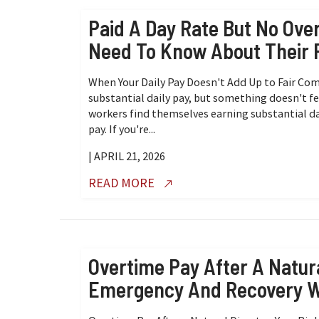
Paid A Day Rate But No Ov
Need To Know About Their 
When Your Daily Pay Doesn't Add Up to Fair Co
substantial daily pay, but something doesn't f
workers find themselves earning substantial da
pay. If you're...
| APRIL 21, 2026
READ MORE
Overtime Pay After A Natura
Emergency And Recovery 