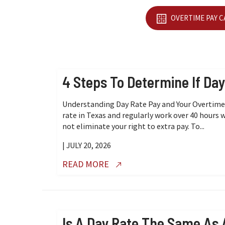
OVERTIME PAY 
4 Steps To Determine If Da
Understanding Day Rate Pay and Your Overtime R
rate in Texas and regularly work over 40 hours 
not eliminate your right to extra pay. To...
| JULY 20, 2026
READ MORE
Is A Day Rate The Same As 