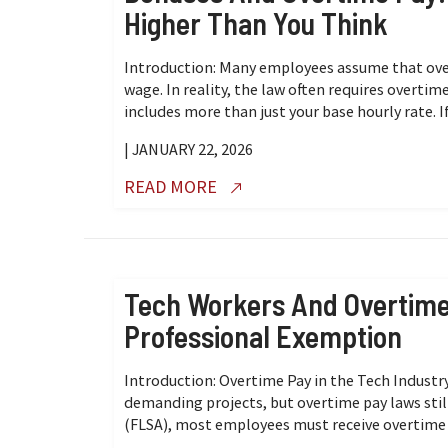
Higher Than You Think
Introduction: Many employees assume that over
wage. In reality, the law often requires overtim
includes more than just your base hourly rate. If
| JANUARY 22, 2026
READ MORE
Tech Workers And Overtim
Professional Exemption
Introduction: Overtime Pay in the Tech Industr
demanding projects, but overtime pay laws still
(FLSA), most employees must receive overtime pay