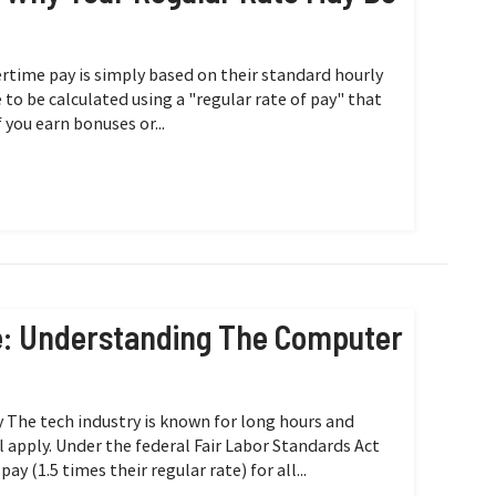
time pay is simply based on their standard hourly
e to be calculated using a "regular rate of pay" that
 you earn bonuses or...
e: Understanding The Computer
y The tech industry is known for long hours and
 apply. Under the federal Fair Labor Standards Act
 (1.5 times their regular rate) for all...