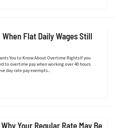
When Flat Daily Wages Still
Wants You to Know About Overtime RightsIf you
itled to overtime pay when working over 40 hours
e day rate pay exempts...
 Why Your Regular Rate May Be