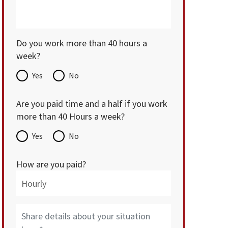
Do you work more than 40 hours a
week?
Yes
No
Are you paid time and a half if you work
more than 40 Hours a week?
Yes
No
How are you paid?