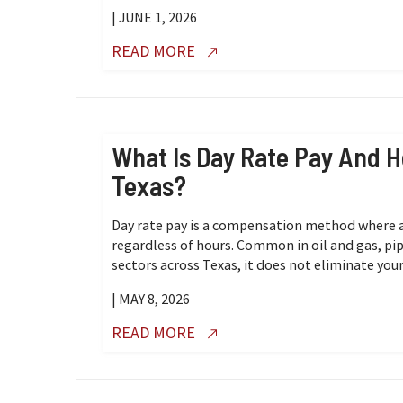
| JUNE 1, 2026
READ MORE
What Is Day Rate Pay And H
Texas?
Day rate pay is a compensation method where a
regardless of hours. Common in oil and gas, pipe
sectors across Texas, it does not eliminate your
| MAY 8, 2026
READ MORE