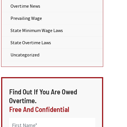
Overtime News
Prevailing Wage
State Minimum Wage Laws
State Overtime Laws
Uncategorized
Find Out If You Are Owed
Overtime.
Free And Confidential