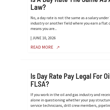
Law?
No, a day rate is not the same as a salary under 
industry or another field where you earn a flat
means you are...
| JUNE 10, 2026
READ MORE
Is Day Rate Pay Legal For 
FLSA?
If you work in the oil and gas industry and recei
alone in questioning whether your pay structur
service technicians, drill crew members, pipelin