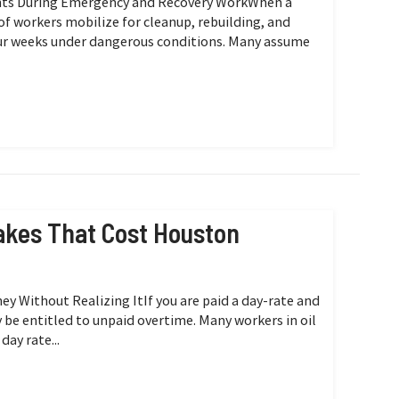
ights During Emergency and Recovery WorkWhen a
 of workers mobilize for cleanup, rebuilding, and
our weeks under dangerous conditions. Many assume
kes That Cost Houston
 Without Realizing ItIf you are paid a day-rate and
y be entitled to unpaid overtime. Many workers in oil
day rate...