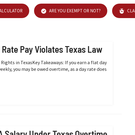
CALCULATOR
ARE YOU EXEMPT OR NOT?
CLA
y Rate Pay Violates Texas Law
ights in TexasKey Takeaways: If you earn a flat day
weekly, you may be owed overtime, as a day rate does
A Salary Under Texas Overtime