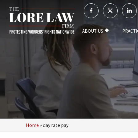
ABOUT US
PRACTI
Home
»
day rate pay