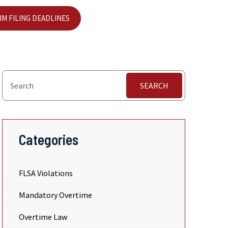
IM FILING DEADLINES
SEARCH
Categories
FLSA Violations
Mandatory Overtime
Overtime Law