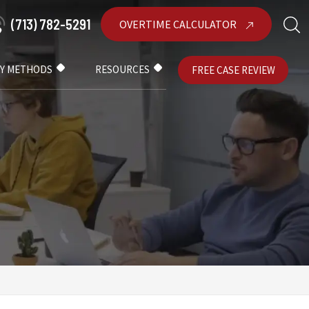
(713) 782-5291
OVERTIME CALCULATOR
AY METHODS
RESOURCES
FREE CASE REVIEW