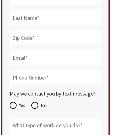
May we contact you by text message?
Yes
No