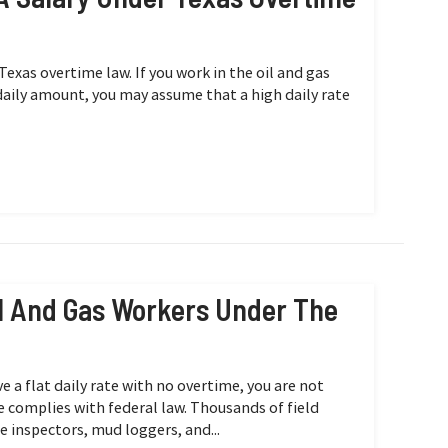
Texas overtime law. If you work in the oil and gas
 daily amount, you may assume that a high daily rate
Oil And Gas Workers Under The
ve a flat daily rate with no overtime, you are not
e complies with federal law. Thousands of field
e inspectors, mud loggers, and...