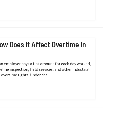
ow Does It Affect Overtime In
n employer pays a flat amount for each day worked,
line inspection, field services, and other industrial
 overtime rights. Under the...