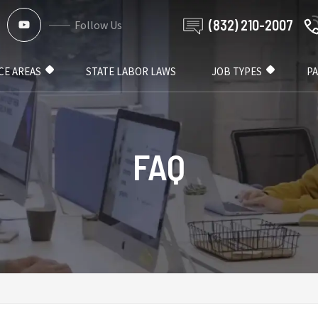
(832) 210-2007
Follow Us
CE AREAS
STATE LABOR LAWS
JOB TYPES
P
FAQ