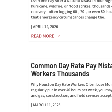
Overtime Pay After a Natural Disaster: Your R
hurricane, wildfire, or flood strikes, thousands
recovery—often logging 60-, 70-, or even 80-h
that emergency circumstances change the...
| APRIL 14, 2026
READ MORE
Common Day Rate Pay Mista
Workers Thousands
Why Houston Day Rate Workers Often Lose Money
regularly put in over 40 hours per week, you ma
and gas, construction, and field services accept 
| MARCH 11, 2026