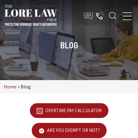
BLOG
Home
»
Blog
OVERTIME PAY CALCULATOR
ARE YOU EXEMPT OR NOT?