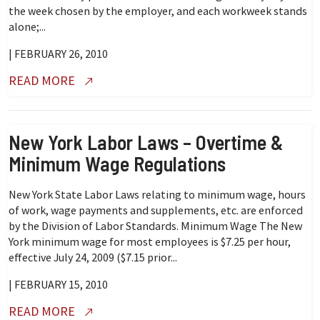
the week chosen by the employer, and each workweek stands
alone;...
| FEBRUARY 26, 2010
READ MORE
New York Labor Laws – Overtime &
Minimum Wage Regulations
New York State Labor Laws relating to minimum wage, hours
of work, wage payments and supplements, etc. are enforced
by the Division of Labor Standards. Minimum Wage The New
York minimum wage for most employees is $7.25 per hour,
effective July 24, 2009 ($7.15 prior...
| FEBRUARY 15, 2010
READ MORE