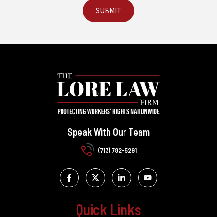
Speak With Our Team
(713) 782-5291
Quick Links