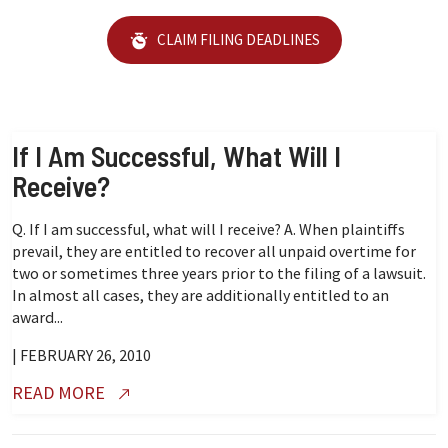
CLAIM FILING DEADLINES
If I Am Successful, What Will I
Receive?
Q. If I am successful, what will I receive? A. When plaintiffs
prevail, they are entitled to recover all unpaid overtime for
two or sometimes three years prior to the filing of a lawsuit.
In almost all cases, they are additionally entitled to an
award...
| FEBRUARY 26, 2010
READ MORE