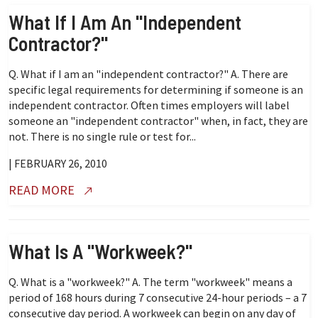
What If I Am An "independent
Contractor?"
Q. What if I am an "independent contractor?" A. There are
specific legal requirements for determining if someone is an
independent contractor. Often times employers will label
someone an "independent contractor" when, in fact, they are
not. There is no single rule or test for...
| FEBRUARY 26, 2010
READ MORE
What Is A "workweek?"
Q. What is a "workweek?" A. The term "workweek" means a
period of 168 hours during 7 consecutive 24-hour periods – a 7
consecutive day period. A workweek can begin on any day of