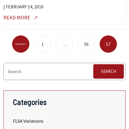
| FEBRUARY 14, 2010
READ MORE
Posts
1
…
56
57
PREVIOUS
Pagination
SEARCH
Categories
FLSA Violations