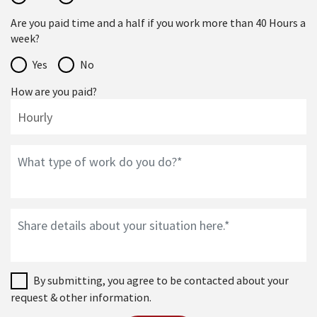
Are you paid time and a half if you work more than 40 Hours a
week?
Yes
No
How are you paid?
By submitting, you agree to be contacted about your
request & other information.