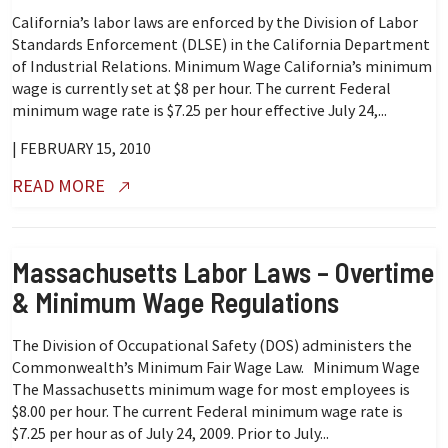
California’s labor laws are enforced by the Division of Labor
Standards Enforcement (DLSE) in the California Department
of Industrial Relations. Minimum Wage California’s minimum
wage is currently set at $8 per hour. The current Federal
minimum wage rate is $7.25 per hour effective July 24,...
| FEBRUARY 15, 2010
READ MORE
Massachusetts Labor Laws – Overtime
& Minimum Wage Regulations
The Division of Occupational Safety (DOS) administers the
Commonwealth’s Minimum Fair Wage Law. Minimum Wage
The Massachusetts minimum wage for most employees is
$8.00 per hour. The current Federal minimum wage rate is
$7.25 per hour as of July 24, 2009. Prior to July...