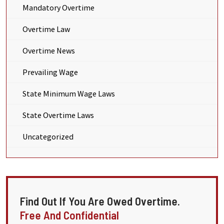
Mandatory Overtime
Overtime Law
Overtime News
Prevailing Wage
State Minimum Wage Laws
State Overtime Laws
Uncategorized
Find Out If You Are Owed Overtime.
Free And Confidential