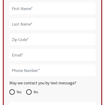
May we contact you by text message?
Yes
No