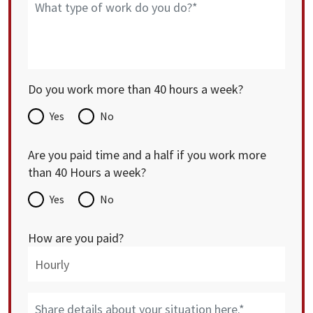
Do you work more than 40 hours a week?
Yes
No
Are you paid time and a half if you work more
than 40 Hours a week?
Yes
No
How are you paid?