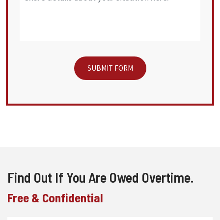
Find Out If You Are Owed Overtime.
Free & Confidential