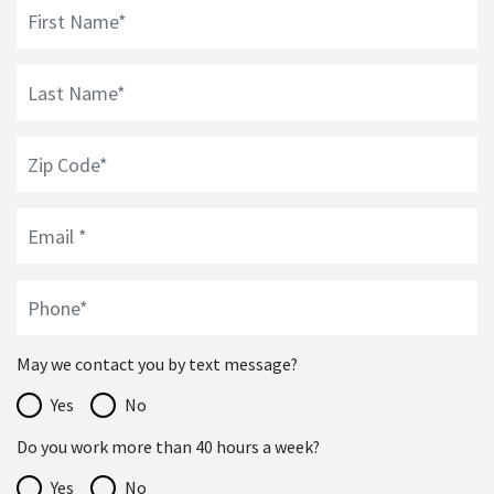
May we contact you by text message?
Yes
No
Do you work more than 40 hours a week?
Yes
No