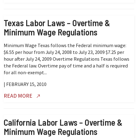
Texas Labor Laws – Overtime &
Minimum Wage Regulations
Minimum Wage Texas follows the Federal minimum wage:
$6.55 per hour from July 24, 2008 to July 23, 2009 $7.25 per
hour after July 24, 2009 Overtime Regulations Texas follows
the Federal law. Overtime pay of time and a half is required
for all non-exempt...
| FEBRUARY 15, 2010
READ MORE
California Labor Laws – Overtime &
Minimum Wage Regulations