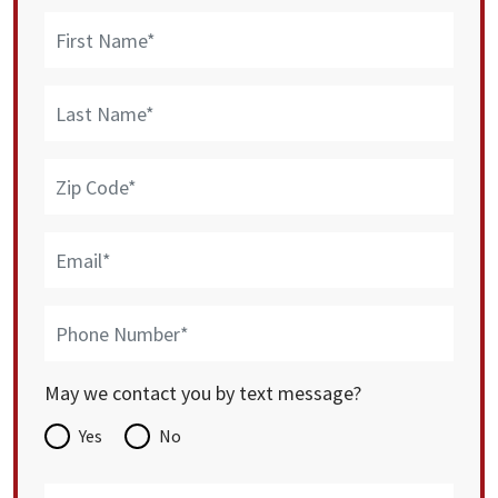
May we contact you by text message?
Yes
No