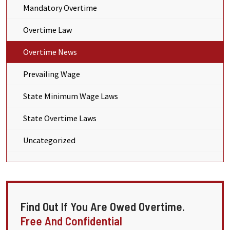
Mandatory Overtime
Overtime Law
Overtime News
Prevailing Wage
State Minimum Wage Laws
State Overtime Laws
Uncategorized
Find Out If You Are Owed Overtime.
Free And Confidential