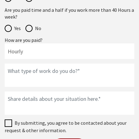
Are you paid time and a half if you work more than 40 Hours a
week?
Yes
No
How are you paid?
By submitting, you agree to be contacted about your
request & other information.