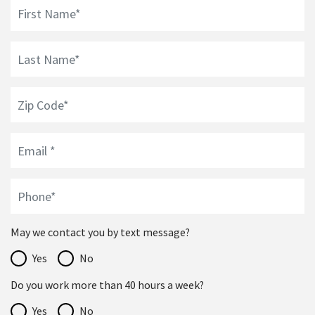
May we contact you by text message?
Yes
No
Do you work more than 40 hours a week?
Yes
No