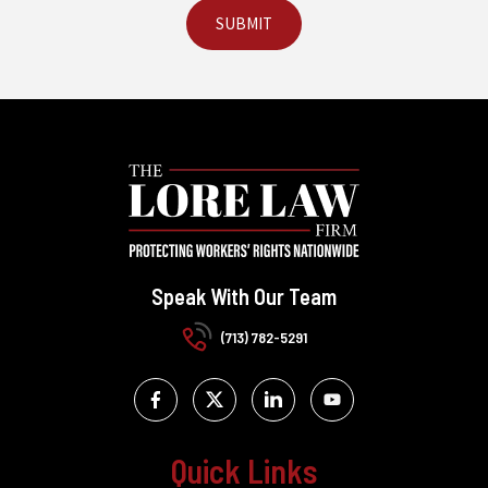
Speak With Our Team
(713) 782-5291
Quick Links