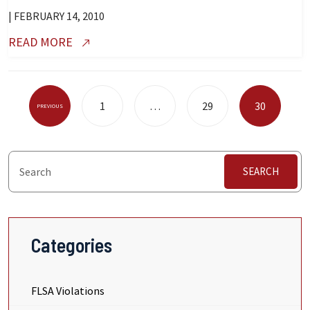
| FEBRUARY 14, 2010
READ MORE
Posts
1
…
29
30
PREVIOUS
Pagination
SEARCH
Categories
FLSA Violations