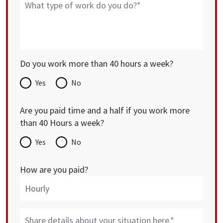
Do you work more than 40 hours a week?
Yes
No
Are you paid time and a half if you work more
than 40 Hours a week?
Yes
No
How are you paid?