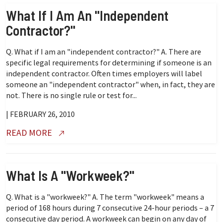
What If I Am An "independent
Contractor?"
Q. What if I am an "independent contractor?" A. There are
specific legal requirements for determining if someone is an
independent contractor. Often times employers will label
someone an "independent contractor" when, in fact, they are
not. There is no single rule or test for...
| FEBRUARY 26, 2010
READ MORE
What Is A "workweek?"
Q. What is a "workweek?" A. The term "workweek" means a
period of 168 hours during 7 consecutive 24-hour periods – a 7
consecutive day period. A workweek can begin on any day of