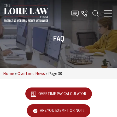
FAQ
Home
»
Overtime News
»
Page 30
OVERTIME PAY CALCULATOR
ARE YOU EXEMPT OR NOT?