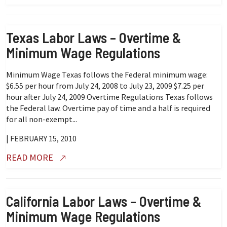
Texas Labor Laws – Overtime &
Minimum Wage Regulations
Minimum Wage Texas follows the Federal minimum wage:
$6.55 per hour from July 24, 2008 to July 23, 2009 $7.25 per
hour after July 24, 2009 Overtime Regulations Texas follows
the Federal law. Overtime pay of time and a half is required
for all non-exempt...
| FEBRUARY 15, 2010
READ MORE
California Labor Laws – Overtime &
Minimum Wage Regulations