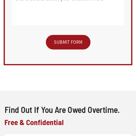
Find Out If You Are Owed Overtime.
Free & Confidential