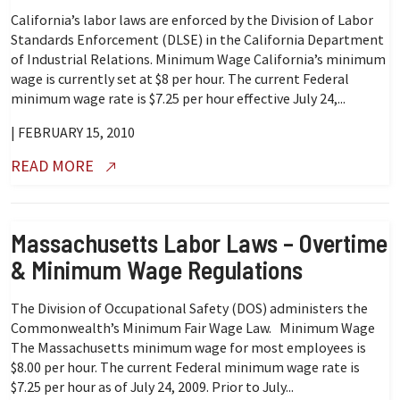
California’s labor laws are enforced by the Division of Labor
Standards Enforcement (DLSE) in the California Department
of Industrial Relations. Minimum Wage California’s minimum
wage is currently set at $8 per hour. The current Federal
minimum wage rate is $7.25 per hour effective July 24,...
| FEBRUARY 15, 2010
READ MORE
Massachusetts Labor Laws – Overtime
& Minimum Wage Regulations
The Division of Occupational Safety (DOS) administers the
Commonwealth’s Minimum Fair Wage Law. Minimum Wage
The Massachusetts minimum wage for most employees is
$8.00 per hour. The current Federal minimum wage rate is
$7.25 per hour as of July 24, 2009. Prior to July...