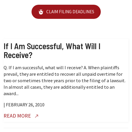
CLAIM FILING DEADLINES
If I Am Successful, What Will I
Receive?
Q. If I am successful, what will I receive? A. When plaintiffs
prevail, they are entitled to recover all unpaid overtime for
two or sometimes three years prior to the filing of a lawsuit.
In almost all cases, they are additionally entitled to an
award...
| FEBRUARY 26, 2010
READ MORE