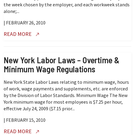
the week chosen by the employer, and each workweek stands
alone;...
| FEBRUARY 26, 2010
READ MORE
New York Labor Laws – Overtime &
Minimum Wage Regulations
New York State Labor Laws relating to minimum wage, hours
of work, wage payments and supplements, etc. are enforced
by the Division of Labor Standards. Minimum Wage The New
York minimum wage for most employees is $7.25 per hour,
effective July 24, 2009 ($7.15 prior...
| FEBRUARY 15, 2010
READ MORE